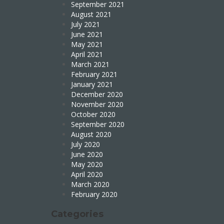
September 2021
August 2021
July 2021
June 2021
May 2021
April 2021
March 2021
February 2021
January 2021
December 2020
November 2020
October 2020
September 2020
August 2020
July 2020
June 2020
May 2020
April 2020
March 2020
February 2020
Categories