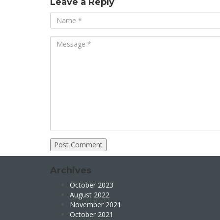
Leave a Reply
Archives
October 2023
August 2022
November 2021
October 2021