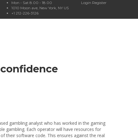
Mon - Sat 8.00 - 18.00
Login
Register
1010 Moon ave, New York, NY US
+1 212-226-3126
 confidence
-based gambling analyst who has worked in the gaming
ble gambling. Each operator will have resources for
of their software code. This ensures against the real