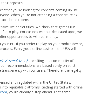
their deposits.
 Whether you’re looking for concerts coming up like
eryone. When you’re not attending a concert, relax
rtable hotel rooms.
sive live dealer titles. We check that games run
efer to play. For casinos without dedicated apps, we
offer opportunities to win real money.
 your PC. If you prefer to play on your mobile device,
rocess. Every good online casino in the USA will
カジノ シークレット
, resulting in a community of
, our recommendations are based solely on strict
 transparency with our users. Therefore, the legality
licensed and regulated within the United States.
into reputable platforms. Getting started with online
.com
, you’re already a step ahead. That same