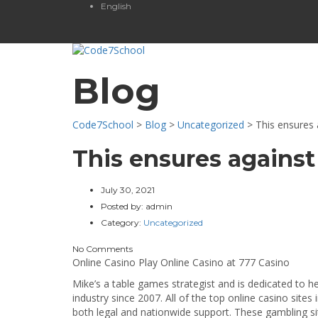
English
Blog
Code7School
>
Blog
>
Uncategorized
>
This ensures 
This ensures against
July 30, 2021
Posted by:
admin
Category:
Uncategorized
No Comments
Online Casino Play Online Casino at 777 Casino
Mike’s a table games strategist and is dedicated to 
industry since 2007. All of the top online casino sit
both legal and nationwide support. These gambling sit