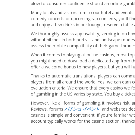
blow to consumer confidence should an online gambli
Many locals and visitors turn to our hotel and events
comedy concerts or upcoming rap concerts, you’ll find
and enjoy a few drinks in our lounge, reserve a table
We thoroughly assess app usability, zeroing in on ho
without hitches in both portrait and landscape modes
assess the mobile compatibility of their game librarie
When it comes to playing at online casinos, most top-
you might need to download a dedicated app from the 
offer a welcome bonus to new players, but you will ha
Thanks to automatic translations, players can comm
players from all around the world. Yes, we can earn 
evaluation criteria. We ensure that every casino we f
of gambling in the US varies by state. You buy a ticket
However, like all forms of gambling, it involves risk, 
Reviews, forums
パチンコ イベント
, and websites ded
casinos is simple and convenient. If you’re familiar w
account typically works for the casino section, thanks