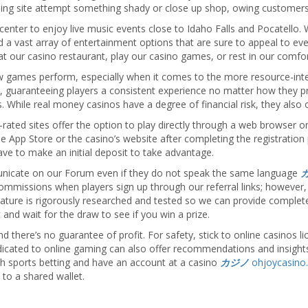
ng site attempt something shady or close up shop, owing customers 
 center to enjoy live music events close to Idaho Falls and Pocatello.
 a vast array of entertainment options that are sure to appeal to ev
 at our casino restaurant, play our casino games, or rest in our comfo
w games perform, especially when it comes to the more resource-inten
, guaranteeing players a consistent experience no matter how they pr
s. While real money casinos have a degree of financial risk, they also 
rated sites offer the option to play directly through a web browser on
App Store or the casino’s website after completing the registration p
ve to make an initial deposit to take advantage.
unicate on our Forum even if they do not speak the same language
commissions when players sign up through our referral links; however
eature is rigorously researched and tested so we can provide complete
 and wait for the draw to see if you win a prize.
and there’s no guarantee of profit. For safety, stick to online casinos 
icated to online gaming can also offer recommendations and insights 
ith sports betting and have an account at a casino
カジノ
ohjoycasino
 to a shared wallet.