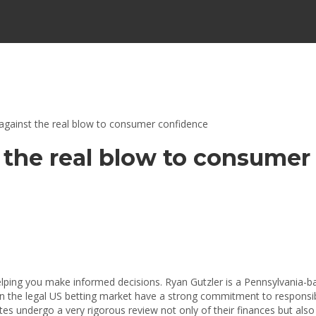
against the real blow to consumer confidence
 the real blow to consumer
helping you make informed decisions. Ryan Gutzler is a Pennsylvania
es in the legal US betting market have a strong commitment to responsi
es undergo a very rigorous review not only of their finances but also 