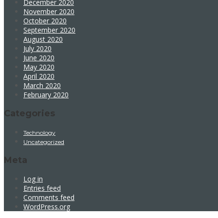
December 2020
November 2020
October 2020
September 2020
August 2020
July 2020
June 2020
May 2020
April 2020
March 2020
February 2020
Categories
Technology
Uncategorized
Meta
Log in
Entries feed
Comments feed
WordPress.org