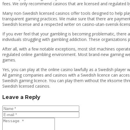
fees. We only recommend casinos that are licensed and regulated by r
Many non-Swedish licensed casinos offer tools designed to help pla
transparent gaming practices. We make sure that there are payment o
Swedish license and a respected writer on casino-utan-svensk-licens
If you ever feel that your gambling is becoming problematic, there
individuals struggling with gambling addiction. These organizations
After all, with a few notable exceptions, most slot machines operate
regulated online gambling environment. Most brand-new gaming web
games.
Yes, you can play at the online casino lawfully as a Swedish player
All gaming companies and casinos with a Swedish licence can acces
Swedish gaming licence. You can play them without the irksome three
Swedish licensed casinos.
Leave a Reply