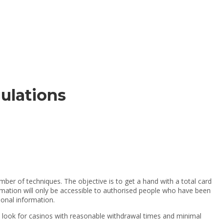
gulations
ber of techniques. The objective is to get a hand with a total card
formation will only be accessible to authorised people who have been
sonal information.
e look for casinos with reasonable withdrawal times and minimal