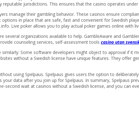
eputable jurisdictions. This ensures that the casino operates under str
yers manage their gambling behavior. These casinos ensure compliance
ptions in place that are safe, fast and convenient for Swedish playe
.info. Live poker allows you to play actual poker games online with li
 are several organizations available to help. GambleAware and Gambl
 provide counseling services, self-assessment tools
casino utan svensk
 similarly. Some software developers might object to approval if it me
sites without a Swedish license have unique features. They offer 
 without using Spelpaus. Spelpaus gives users the option to deliberat
s your data after you join up for Spelpaus. In summary, Spelpaus p
-second wait at casinos without a Swedish license, and you can even 