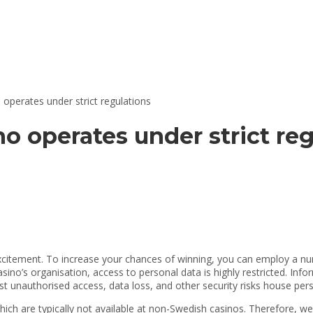
 operates under strict regulations
no operates under strict re
 excitement. To increase your chances of winning, you can employ a num
asino’s organisation, access to personal data is highly restricted. In
st unauthorised access, data loss, and other security risks house per
ich are typically not available at non-Swedish casinos. Therefore, w