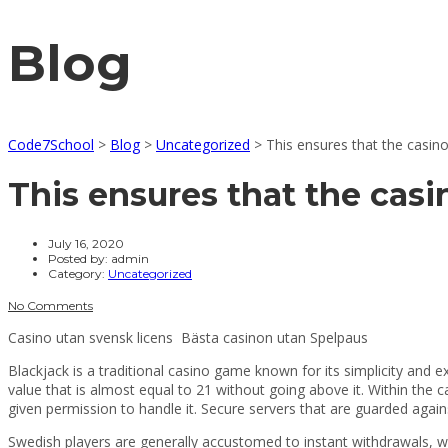
Blog
Code7School
>
Blog
>
Uncategorized
>
This ensures that the casino
This ensures that the casi
July 16, 2020
Posted by:
admin
Category:
Uncategorized
No Comments
Casino utan svensk licens ️ Bästa casinon utan Spelpaus
Blackjack is a traditional casino game known for its simplicity and
value that is almost equal to 21 without going above it. Within the c
given permission to handle it. Secure servers that are guarded again
Swedish players are generally accustomed to instant withdrawals, wh