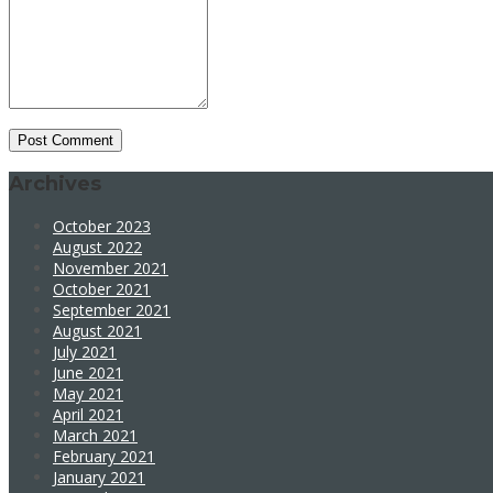
Archives
October 2023
August 2022
November 2021
October 2021
September 2021
August 2021
July 2021
June 2021
May 2021
April 2021
March 2021
February 2021
January 2021