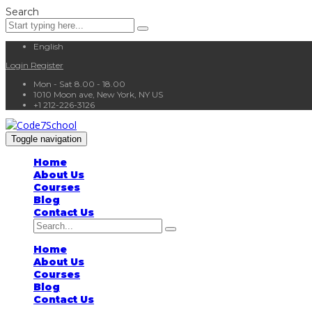
Search
English
Login
Register
Mon - Sat 8.00 - 18.00
1010 Moon ave, New York, NY US
+1 212-226-3126
Toggle navigation
Home
About Us
Courses
Blog
Contact Us
Home
About Us
Courses
Blog
Contact Us