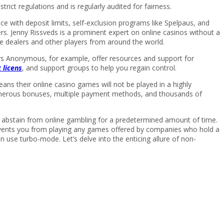
ict regulations and is regularly audited for fairness.
 with deposit limits, self-exclusion programs like Spelpaus, and
rs. Jenny Rissveds is a prominent expert on online casinos without a
ve dealers and other players from around the world.
ers Anonymous, for example, offer resources and support for
 licens
, and support groups to help you regain control.
ans their online casino games will not be played in a highly
generous bonuses, multiple payment methods, and thousands of
ely abstain from online gambling for a predetermined amount of time.
revents you from playing any games offered by companies who hold a
use turbo-mode. Let’s delve into the enticing allure of non-