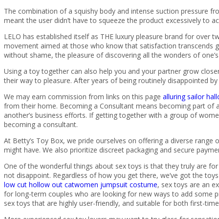
The combination of a squishy body and intense suction pressure fro
meant the user didn’t have to squeeze the product excessively to ac
LELO has established itself as THE luxury pleasure brand for over tw
movement aimed at those who know that satisfaction transcends g
without shame, the pleasure of discovering all the wonders of one’s 
Using a toy together can also help you and your partner grow clos
their way to pleasure. After years of being routinely disappointed 
We may earn commission from links on this page
alluring sailor h
from their home. Becoming a Consultant means becoming part of a
another’s business efforts. If getting together with a group of wom
becoming a consultant.
At Betty’s Toy Box, we pride ourselves on offering a diverse range o
might have. We also prioritize discreet packaging and secure payme
One of the wonderful things about sex toys is that they truly are f
not disappoint. Regardless of how you get there, we’ve got the toys t
low cut hollow out catwomen jumpsuit costume
, sex toys are an e
for long-term couples who are looking for new ways to add some pizz
sex toys that are highly user-friendly, and suitable for both first-tim