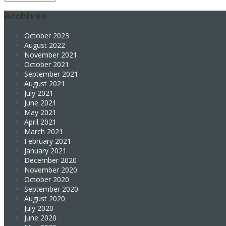
Archives
October 2023
August 2022
November 2021
October 2021
September 2021
August 2021
July 2021
June 2021
May 2021
April 2021
March 2021
February 2021
January 2021
December 2020
November 2020
October 2020
September 2020
August 2020
July 2020
June 2020