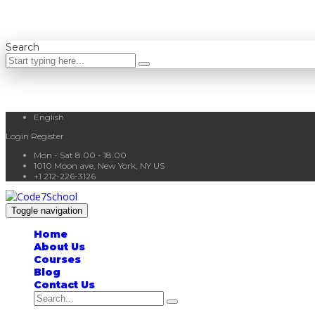
Search
English
Login
Register
Mon - Sat 8.00 - 18.00
1010 Moon ave, New York, NY US
+1 212-226-3126
Toggle navigation
Home
About Us
Courses
Blog
Contact Us