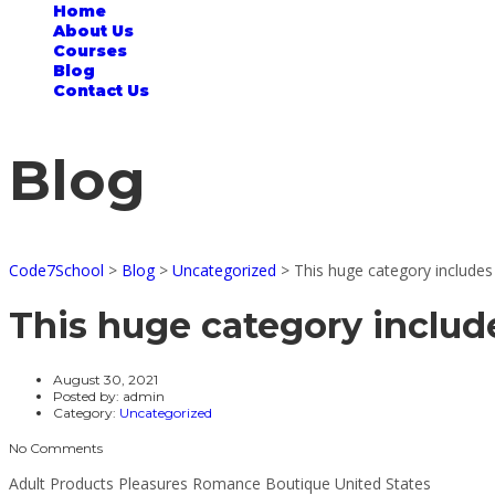
Home
About Us
Courses
Blog
Contact Us
Blog
Code7School
>
Blog
>
Uncategorized
>
This huge category include
This huge category includ
August 30, 2021
Posted by:
admin
Category:
Uncategorized
No Comments
Adult Products Pleasures Romance Boutique United States