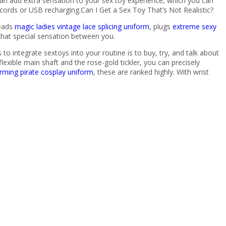
an add extra sensation to your sex toy experience, which you can
cords or USB recharging.Can I Get a Sex Toy That’s Not Realistic?
beads
magic ladies vintage lace splicing uniform
, plugs
extreme sexy
 that special sensation between you.
o integrate sextoys into your routine is to buy, try, and talk about
exible main shaft and the rose-gold tickler, you can precisely
rming pirate cosplay uniform
, these are ranked highly. With wrist