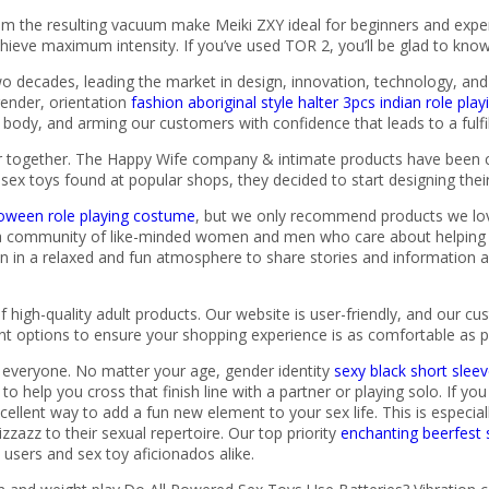
m the resulting vacuum make Meiki ZXY ideal for beginners and exper
hieve maximum intensity. If you’ve used TOR 2, you’ll be glad to know
o decades, leading the market in design, innovation, technology, and re
ender, orientation
fashion aboriginal style halter 3pcs indian role pl
body, and arming our customers with confidence that leads to a fulfill
er together. The Happy Wife company & intimate products have been cr
by sex toys found at popular shops, they decided to start designing th
alloween role playing costume
, but we only recommend products we love.
 community of like-minded women and men who care about helping ot
en in a relaxed and fun atmosphere to share stories and information 
f high-quality adult products. Our website is user-friendly, and our c
nt options to ensure your shopping experience is as comfortable as p
or everyone. No matter your age, gender identity
sexy black short sle
o help you cross that finish line with a partner or playing solo. If yo
xcellent way to add a fun new element to your sex life. This is especi
azz to their sexual repertoire. Our top priority
enchanting beerfest 
e users and sex toy aficionados alike.