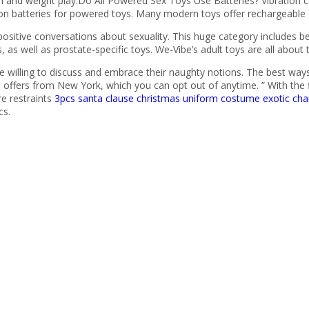
n and weight play.Do All Powered Sex Toys Use Batteries? Vibration c
 on batteries for powered toys. Many modern toys offer rechargeable 
sitive conversations about sexuality. This huge category includes 
, as well as prostate-specific toys. We-Vibe’s adult toys are all about
willing to discuss and embrace their naughty notions. The best ways t
 offers from New York, which you can opt out of anytime. ” With the fl
re restraints
3pcs santa clause christmas uniform costume
exotic cha
cs.