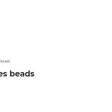
s beads
es beads