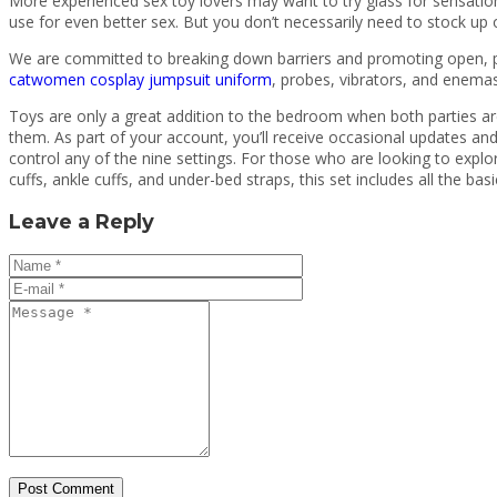
More experienced sex toy lovers may want to try glass for sensatio
use for even better sex. But you don’t necessarily need to stock up
We are committed to breaking down barriers and promoting open, po
catwomen cosplay jumpsuit uniform
, probes, vibrators, and enemas
Toys are only a great addition to the bedroom when both parties are 
them. As part of your account, you’ll receive occasional updates and
control any of the nine settings. For those who are looking to explo
cuffs, ankle cuffs, and under-bed straps, this set includes all the basi
Leave a Reply