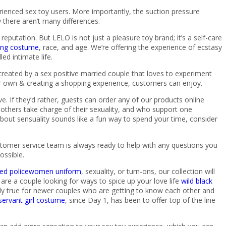
ienced sex toy users. More importantly, the suction pressure
 there aren’t many differences.
putation. But LELO is not just a pleasure toy brand; it’s a self-care
aying costume
, race, and age. We’re offering the experience of ecstasy
ed intimate life.
eated by a sex positive married couple that loves to experiment
eir own & creating a shopping experience, customers can enjoy.
 If they’d rather, guests can order any of our products online
hers take charge of their sexuality, and who support one
about sensuality sounds like a fun way to spend your time, consider
ustomer service team is always ready to help with any questions you
ossible.
eved policewomen uniform
, sexuality, or turn-ons, our collection will
u are a couple looking for ways to spice up your love life
wild black
ally true for newer couples who are getting to know each other and
servant girl costume
, since Day 1, has been to offer top of the line