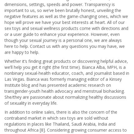
dimensions, settings, speeds and power. Transparency is
important to us, so we’ve been brutally honest, unveiling the
negative features as well as the game-changing ones, which we
hope will prove we have your best interests at heart. All of our
sex toys and sexual wellness products come with directions and
or a user guide to enhance your experience. However, even
though your sexual journey is a personal one, we are always
here to help. Contact us with any questions you may have, we
are happy to help.
Whether it’s finding great products or discovering helpful advice,
we’ll help you get it right (the first time). Bianca Alba, MPH, is a
nonbinary sexual-health educator, coach, and journalist based in
Las Vegas. Bianca was formerly managing editor of a Kinsey
Institute blog and has presented academic research on
transgender-youth health advocacy and menstrual biohacking.
She/they are passionate about normalizing healthy discussions
of sexuality in everyday life.
In addition to online sales, there is also the concern of the
contraband market in which sex toys are sold without
regulations in places like Thailand, Saudi Arabia, India and
throughout Africa [8]. Considering growing consumer access to