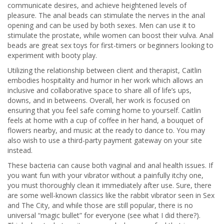
communicate desires, and achieve heightened levels of
pleasure. The anal beads can stimulate the nerves in the anal
opening and can be used by both sexes. Men can use it to
stimulate the prostate, while women can boost their vulva. Anal
beads are great sex toys for first-timers or beginners looking to
experiment with booty play.
Utilizing the relationship between client and therapist, Caitlin
embodies hospitality and humor in her work which allows an
inclusive and collaborative space to share all of life’s ups,
downs, and in betweens. Overall, her work is focused on
ensuring that you feel safe coming home to yourself. Caitlin
feels at home with a cup of coffee in her hand, a bouquet of
flowers nearby, and music at the ready to dance to. You may
also wish to use a third-party payment gateway on your site
instead.
These bacteria can cause both vaginal and anal health issues. If
you want fun with your vibrator without a painfully itchy one,
you must thoroughly clean it immediately after use. Sure, there
are some well-known classics like the rabbit vibrator seen in Sex
and The City, and while those are still popular, there is no
universal “magic bullet” for everyone (see what I did there?).