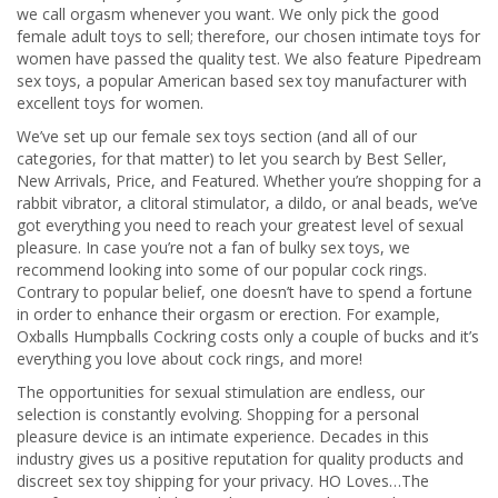
we call orgasm whenever you want. We only pick the good
female adult toys to sell; therefore, our chosen intimate toys for
women have passed the quality test. We also feature Pipedream
sex toys, a popular American based sex toy manufacturer with
excellent toys for women.
We’ve set up our female sex toys section (and all of our
categories, for that matter) to let you search by Best Seller,
New Arrivals, Price, and Featured. Whether you’re shopping for a
rabbit vibrator, a clitoral stimulator, a dildo, or anal beads, we’ve
got everything you need to reach your greatest level of sexual
pleasure. In case you’re not a fan of bulky sex toys, we
recommend looking into some of our popular cock rings.
Contrary to popular belief, one doesn’t have to spend a fortune
in order to enhance their orgasm or erection. For example,
Oxballs Humpballs Cockring costs only a couple of bucks and it’s
everything you love about cock rings, and more!
The opportunities for sexual stimulation are endless, our
selection is constantly evolving. Shopping for a personal
pleasure device is an intimate experience. Decades in this
industry gives us a positive reputation for quality products and
discreet sex toy shipping for your privacy. HO Loves…The