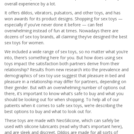
overall experience by a lot.
It offers dildos, vibrators, pulsators, and other toys, and has
won awards for its product designs. Shopping for sex toys —
especially if you’ve never done it before — can feel
overwhelming instead of fun at times. Nowadays there are
dozens of sex toy brands, all claiming they’ve designed the best
sex toys for women.
We included a wide range of sex toys, so no matter what you’re
into, there’s something here for you. But how does using sex
toys impact the satisfaction both partners derive from their
relationship? Results from new research into the prevalence and
demographics of sex toy use suggest that pleasure in bed and
pleasure in a relationship may differ for partners, depending on
their gender. But with an overwhelming number of options out
there, it’s important to know what’s safe to buy and what you
should be looking out for when shopping. To help all of our
patients when it comes to safe sex toys, we’re describing the
best options to buy and what to look out for.
These toys are made with NeoSilicone, which can safely be
used with silicone lubricants (read why that’s important here),
and are sleek and discreet. Dildos are made for all sorts of