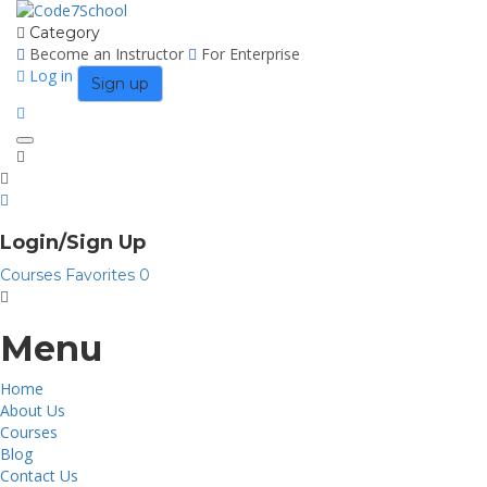
Category
Become an Instructor
For Enterprise
Log in
Sign up
Toggle
navigation
Login/Sign Up
Courses
Favorites
0
Menu
Home
About Us
Courses
Blog
Contact Us