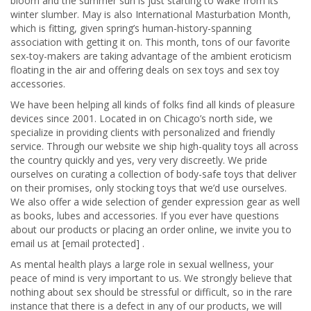
bloom and the summer sun is just starting to wake from its
winter slumber. May is also International Masturbation Month,
which is fitting, given spring’s human-history-spanning
association with getting it on. This month, tons of our favorite
sex-toy-makers are taking advantage of the ambient eroticism
floating in the air and offering deals on sex toys and sex toy
accessories.
We have been helping all kinds of folks find all kinds of pleasure
devices since 2001. Located in on Chicago’s north side, we
specialize in providing clients with personalized and friendly
service. Through our website we ship high-quality toys all across
the country quickly and yes, very very discreetly. We pride
ourselves on curating a collection of body-safe toys that deliver
on their promises, only stocking toys that we’d use ourselves.
We also offer a wide selection of gender expression gear as well
as books, lubes and accessories. If you ever have questions
about our products or placing an order online, we invite you to
email us at [email protected] .
As mental health plays a large role in sexual wellness, your
peace of mind is very important to us. We strongly believe that
nothing about sex should be stressful or difficult, so in the rare
instance that there is a defect in any of our products, we will