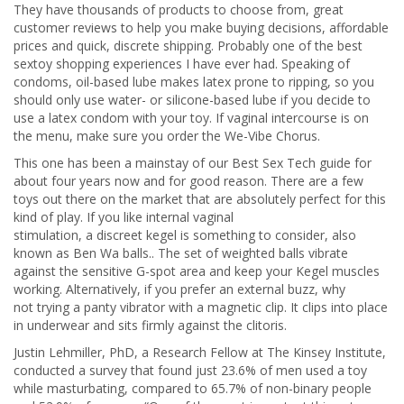
They have thousands of products to choose from, great
customer reviews to help you make buying decisions, affordable
prices and quick, discrete shipping. Probably one of the best
sextoy shopping experiences I have ever had. Speaking of
condoms, oil-based lube makes latex prone to ripping, so you
should only use water- or silicone-based lube if you decide to
use a latex condom with your toy. If vaginal intercourse is on
the menu, make sure you order the We-Vibe Chorus.
This one has been a mainstay of our Best Sex Tech guide for
about four years now and for good reason. There are a few
toys out there on the market that are absolutely perfect for this
kind of play. If you like internal vaginal
stimulation, a discreet kegel is something to consider, also
known as Ben Wa balls.. The set of weighted balls vibrate
against the sensitive G-spot area and keep your Kegel muscles
working. Alternatively, if you prefer an external buzz, why
not trying a panty vibrator with a magnetic clip. It clips into place
in underwear and sits firmly against the clitoris.
Justin Lehmiller, PhD, a Research Fellow at The Kinsey Institute,
conducted a survey that found just 23.6% of men used a toy
while masturbating, compared to 65.7% of non-binary people