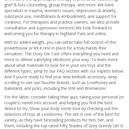
grief & loss counseling, group therapy, and more. We have
specialists in trauma, women’s issues, depression & anxiety,
substance use, mindfulness & embodiment, and support for
creatives. For therapists and practice owners, we also provide
consultation and supervision services! We look forward to
welcoming you for therapy in Highland Park and online.
With its added weight, you can either take full control of this
powerhouse or let it rest in place for a truly hands-free
sensation. The Doxy Die Cast offers everything you need and
more to deliver satisfying vibrations your way. To learn more
about what materials to look for in your sex toys and the
different types, jump to our FAQ section with our experts below.
And if you’re ready to find your new bedside accessory, keep
scrolling to see our favorite brands, such as Lovehoney and
Babeland, and picks, including the VIM and Womanizer.
For the latter, consider taking their quiz, taking your personal (or
couple’s) needs into account and helping you find the best
device to try. Show your body some love by checking out the
selection of toys at Lovehoney. The site is one of the best for
variety, as they have bestselling products for him, her, and
them, including the top-rated Fifty Shades of Grey Greedy Girl G-