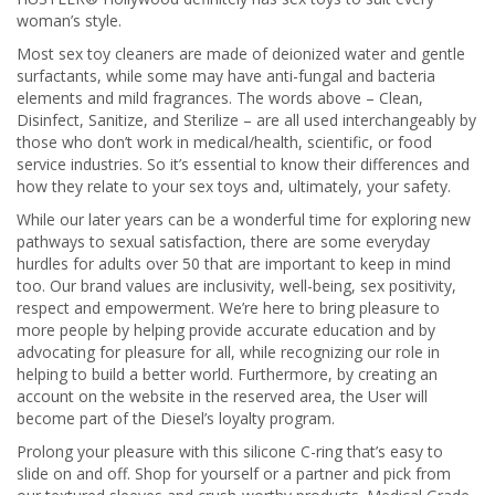
woman’s style.
Most sex toy cleaners are made of deionized water and gentle
surfactants, while some may have anti-fungal and bacteria
elements and mild fragrances. The words above – Clean,
Disinfect, Sanitize, and Sterilize – are all used interchangeably by
those who don’t work in medical/health, scientific, or food
service industries. So it’s essential to know their differences and
how they relate to your sex toys and, ultimately, your safety.
While our later years can be a wonderful time for exploring new
pathways to sexual satisfaction, there are some everyday
hurdles for adults over 50 that are important to keep in mind
too. Our brand values are inclusivity, well-being, sex positivity,
respect and empowerment. We’re here to bring pleasure to
more people by helping provide accurate education and by
advocating for pleasure for all, while recognizing our role in
helping to build a better world. Furthermore, by creating an
account on the website in the reserved area, the User will
become part of the Diesel’s loyalty program.
Prolong your pleasure with this silicone C-ring that’s easy to
slide on and off. Shop for yourself or a partner and pick from