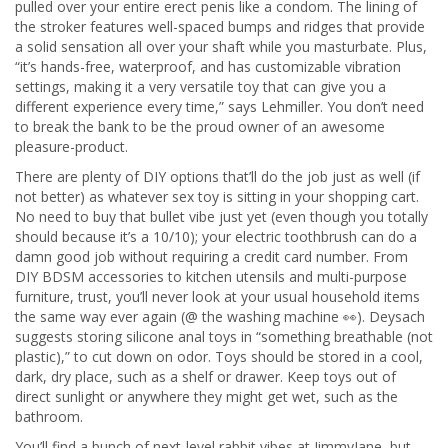
pulled over your entire erect penis like a condom. The lining of
the stroker features well-spaced bumps and ridges that provide
a solid sensation all over your shaft while you masturbate. Plus,
“it’s hands-free, waterproof, and has customizable vibration
settings, making it a very versatile toy that can give you a
different experience every time,” says Lehmiller. You don’t need
to break the bank to be the proud owner of an awesome
pleasure-product.
There are plenty of DIY options that’ll do the job just as well (if
not better) as whatever sex toy is sitting in your shopping cart.
No need to buy that bullet vibe just yet (even though you totally
should because it’s a 10/10); your electric toothbrush can do a
damn good job without requiring a credit card number. From
DIY BDSM accessories to kitchen utensils and multi-purpose
furniture, trust, you’ll never look at your usual household items
the same way ever again (@ the washing machine 👀). Deysach
suggests storing silicone anal toys in “something breathable (not
plastic),” to cut down on odor. Toys should be stored in a cool,
dark, dry place, such as a shelf or drawer. Keep toys out of
direct sunlight or anywhere they might get wet, such as the
bathroom.
You’ll find a bunch of next-level rabbit vibes at JimmyJane, but