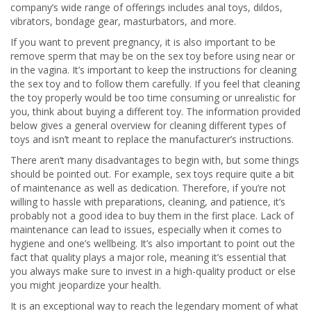
company’s wide range of offerings includes anal toys, dildos,
vibrators, bondage gear, masturbators, and more.
If you want to prevent pregnancy, it is also important to be
remove sperm that may be on the sex toy before using near or
in the vagina. It’s important to keep the instructions for cleaning
the sex toy and to follow them carefully. If you feel that cleaning
the toy properly would be too time consuming or unrealistic for
you, think about buying a different toy. The information provided
below gives a general overview for cleaning different types of
toys and isn’t meant to replace the manufacturer’s instructions.
There aren’t many disadvantages to begin with, but some things
should be pointed out. For example, sex toys require quite a bit
of maintenance as well as dedication. Therefore, if you’re not
willing to hassle with preparations, cleaning, and patience, it’s
probably not a good idea to buy them in the first place. Lack of
maintenance can lead to issues, especially when it comes to
hygiene and one’s wellbeing. It’s also important to point out the
fact that quality plays a major role, meaning it’s essential that
you always make sure to invest in a high-quality product or else
you might jeopardize your health.
It is an exceptional way to reach the legendary moment of what