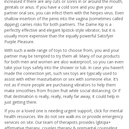
increased if there are any cuts or sores in or around the mouth,
genitals or anus. If you have a cold sore and you give your
partner oral sex, you can infect them with the herpes virus. Even
shallow insertion of the penis into the vagina (sometimes called
dipping) carries risks for both partners. The Dame Kip is a
perfectly effective and elegant lipstick-style vibrator, but it is
usually more expensive than the equally powerful Satisfyer
Purple Pleasure.
With such a wide range of toys to choose from, you and your
partner may be tempted to try them all. Many of our products
for both men and women are also waterproof, so you can even
take your toys safely into the shower or tub. In case you haven’t
made the connection yet, such sex toys are typically used to
assist with either masturbation or sex with someone else. It’s
not as if more people are purchasing vibrators to help them
make smoothies from frozen fruit while social distancing. Or if
that destination is really, really, really far away, it could help in
just getting there.
If you or a loved one is needing urgent support, click for mental
health resources. We do not see walk-ins or provide emergency
services on site. Our team of therapists provides lgbtqia+
affirmative therapy, couples therapy & premarital counseling,