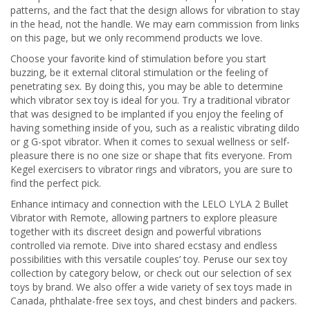
patterns, and the fact that the design allows for vibration to stay
in the head, not the handle. We may earn commission from links
on this page, but we only recommend products we love.
Choose your favorite kind of stimulation before you start
buzzing, be it external clitoral stimulation or the feeling of
penetrating sex. By doing this, you may be able to determine
which vibrator sex toy is ideal for you. Try a traditional vibrator
that was designed to be implanted if you enjoy the feeling of
having something inside of you, such as a realistic vibrating dildo
or g G-spot vibrator. When it comes to sexual wellness or self-
pleasure there is no one size or shape that fits everyone. From
Kegel exercisers to vibrator rings and vibrators, you are sure to
find the perfect pick.
Enhance intimacy and connection with the LELO LYLA 2 Bullet
Vibrator with Remote, allowing partners to explore pleasure
together with its discreet design and powerful vibrations
controlled via remote. Dive into shared ecstasy and endless
possibilities with this versatile couples’ toy. Peruse our sex toy
collection by category below, or check out our selection of sex
toys by brand. We also offer a wide variety of sex toys made in
Canada, phthalate-free sex toys, and chest binders and packers.