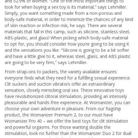
and 52.9% of women. “One of the most important things to
look for when buying a sex toy is its material,” says Lehmiller.
Simply, you want something made from a non-porous and
body-safe material, in order to minimize the chances of any kind
of skin reaction or infection risk, he says. There are several
materials that fall in this camp, such as silicone, stainless steel,
ABS-plastic, and glass! When picking which body-safe material
to opt for, you should consider how you’re going to be using it
and the sensations you like. “Silicone is going to be a bit softer
and have a little give to it, whereas steel, glass, and ABS plastic
are going to be very firm,” says Lehmiller.
From strap-ons to packers, the variety available ensures
everyone finds what they need for a fulfilling sexual experience.
Clit suckers and suction vibrators offer an extraordinary
sensation, closely mimicking oral sex. These innovative toys
have revolutionized clitoral stimulation, providing an intensely
pleasurable and hands-free experience. At Womanizer, you can
choose your own adventure in pleasure. From our flagship
product, the Womanizer Premium 2, to our must have
Womanizer Pro 40 – we offer the best toys for clit stimulation
and powerful orgasms. For those wanting double the
stimulation, look no further than the Womanizer Duo 2 for dual