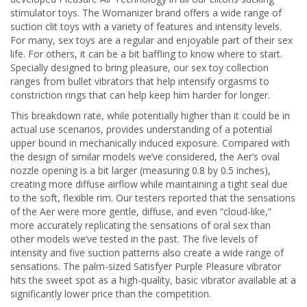
stimulator toys. The Womanizer brand offers a wide range of
suction clit toys with a variety of features and intensity levels.
For many, sex toys are a regular and enjoyable part of their sex
life. For others, it can be a bit baffling to know where to start.
Specially designed to bring pleasure, our sex toy collection
ranges from bullet vibrators that help intensify orgasms to
constriction rings that can help keep him harder for longer.
This breakdown rate, while potentially higher than it could be in
actual use scenarios, provides understanding of a potential
upper bound in mechanically induced exposure. Compared with
the design of similar models we’ve considered, the Aer’s oval
nozzle opening is a bit larger (measuring 0.8 by 0.5 inches),
creating more diffuse airflow while maintaining a tight seal due
to the soft, flexible rim. Our testers reported that the sensations
of the Aer were more gentle, diffuse, and even “cloud-like,”
more accurately replicating the sensations of oral sex than
other models we’ve tested in the past. The five levels of
intensity and five suction patterns also create a wide range of
sensations. The palm-sized Satisfyer Purple Pleasure vibrator
hits the sweet spot as a high-quality, basic vibrator available at a
significantly lower price than the competition.