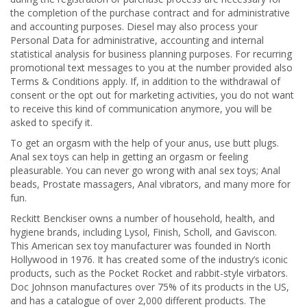
the completion of the purchase contract and for administrative
and accounting purposes. Diesel may also process your
Personal Data for administrative, accounting and internal
statistical analysis for business planning purposes. For recurring
promotional text messages to you at the number provided also
Terms & Conditions apply. If, in addition to the withdrawal of
consent or the opt out for marketing activities, you do not want
to receive this kind of communication anymore, you will be
asked to specify it.
To get an orgasm with the help of your anus, use butt plugs.
Anal sex toys can help in getting an orgasm or feeling
pleasurable. You can never go wrong with anal sex toys; Anal
beads, Prostate massagers, Anal vibrators, and many more for
fun.
Reckitt Benckiser owns a number of household, health, and
hygiene brands, including Lysol, Finish, Scholl, and Gaviscon.
This American sex toy manufacturer was founded in North
Hollywood in 1976. It has created some of the industry’s iconic
products, such as the Pocket Rocket and rabbit-style virbators.
Doc Johnson manufactures over 75% of its products in the US,
and has a catalogue of over 2,000 different products. The