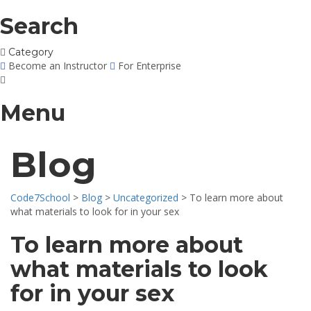
Search
Category
Become an Instructor
For Enterprise
Menu
Blog
Code7School
>
Blog
>
Uncategorized
>
To learn more about
what materials to look for in your sex
To learn more about
what materials to look
for in your sex