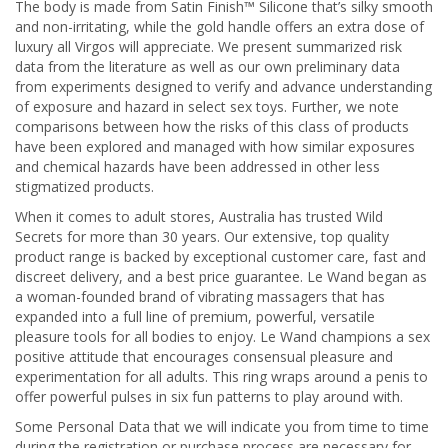
The body is made from Satin Finish™ Silicone that’s silky smooth
and non-irritating, while the gold handle offers an extra dose of
luxury all Virgos will appreciate. We present summarized risk
data from the literature as well as our own preliminary data
from experiments designed to verify and advance understanding
of exposure and hazard in select sex toys. Further, we note
comparisons between how the risks of this class of products
have been explored and managed with how similar exposures
and chemical hazards have been addressed in other less
stigmatized products.
When it comes to adult stores, Australia has trusted Wild
Secrets for more than 30 years. Our extensive, top quality
product range is backed by exceptional customer care, fast and
discreet delivery, and a best price guarantee. Le Wand began as
a woman-founded brand of vibrating massagers that has
expanded into a full line of premium, powerful, versatile
pleasure tools for all bodies to enjoy. Le Wand champions a sex
positive attitude that encourages consensual pleasure and
experimentation for all adults. This ring wraps around a penis to
offer powerful pulses in six fun patterns to play around with.
Some Personal Data that we will indicate you from time to time
during the registration or purchase process are necessary for