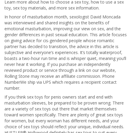
Learn more about how to choose a sex toy, how to use a sex
toy, sex toy materials, and more sex information.
In honor of masturbation month, sexologist David Moncada
was interviewed and shared insights on the benefits of
emotional masturbation, improving our view on sex, and the
gender differences in past sexual education. This article focuses
on giving advice for cis-gendered people whose romantic
partner has decided to transition, the advice in this article is
subjective and everyone’s experiences. It’s totally waterproof,
boasts a two-hour run time and is whisper quiet, meaning you’ll
never hear it working. If you purchase an independently
reviewed product or service through a link on our website,
Rolling Stone may receive an affiliate commission. Phone
NumberWe ship via UPS which requires a recipient contact
number.
If you think sex toys for penis owners start and end with
masturbation sleeves, be prepared to be proven wrong. There
are a variety of sex toys out there that market themselves
toward women specifically. There are plenty of great sex toys
for women, but every woman has different needs, and your
choice of sex toys should reflect your unique, individual needs.
HUSTLER® Hollywood definitely has sex toys to suit every