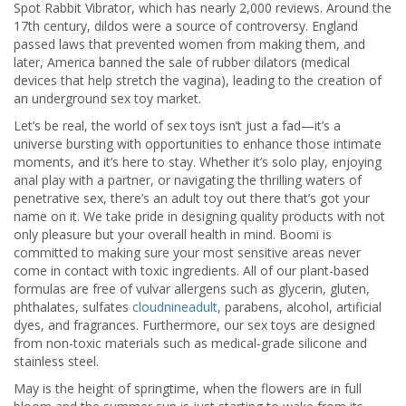
Spot Rabbit Vibrator, which has nearly 2,000 reviews. Around the
17th century, dildos were a source of controversy. England
passed laws that prevented women from making them, and
later, America banned the sale of rubber dilators (medical
devices that help stretch the vagina), leading to the creation of
an underground sex toy market.
Let’s be real, the world of sex toys isn’t just a fad—it’s a
universe bursting with opportunities to enhance those intimate
moments, and it’s here to stay. Whether it’s solo play, enjoying
anal play with a partner, or navigating the thrilling waters of
penetrative sex, there’s an adult toy out there that’s got your
name on it. We take pride in designing quality products with not
only pleasure but your overall health in mind. Boomi is
committed to making sure your most sensitive areas never
come in contact with toxic ingredients. All of our plant-based
formulas are free of vulvar allergens such as glycerin, gluten,
phthalates, sulfates
cloudnineadult
, parabens, alcohol, artificial
dyes, and fragrances. Furthermore, our sex toys are designed
from non-toxic materials such as medical-grade silicone and
stainless steel.
May is the height of springtime, when the flowers are in full