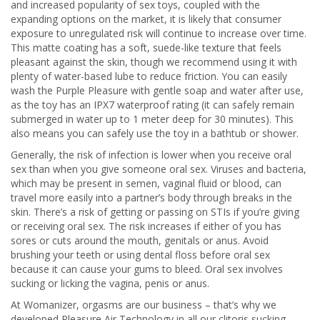
and increased popularity of sex toys, coupled with the
expanding options on the market, it is likely that consumer
exposure to unregulated risk will continue to increase over time.
This matte coating has a soft, suede-like texture that feels
pleasant against the skin, though we recommend using it with
plenty of water-based lube to reduce friction. You can easily
wash the Purple Pleasure with gentle soap and water after use,
as the toy has an IPX7 waterproof rating (it can safely remain
submerged in water up to 1 meter deep for 30 minutes). This
also means you can safely use the toy in a bathtub or shower.
Generally, the risk of infection is lower when you receive oral
sex than when you give someone oral sex. Viruses and bacteria,
which may be present in semen, vaginal fluid or blood, can
travel more easily into a partner’s body through breaks in the
skin. There’s a risk of getting or passing on STIs if you’re giving
or receiving oral sex. The risk increases if either of you has
sores or cuts around the mouth, genitals or anus. Avoid
brushing your teeth or using dental floss before oral sex
because it can cause your gums to bleed. Oral sex involves
sucking or licking the vagina, penis or anus.
At Womanizer, orgasms are our business – that’s why we
developed Pleasure Air Technology in all our clitoris sucking