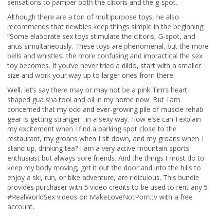
sensations to pamper both the clitoris and the g-spot.
Although there are a ton of multipurpose toys, he also
recommends that newbies keep things simple in the beginning.
“Some elaborate sex toys stimulate the clitoris, G-spot, and
anus simultaneously. These toys are phenomenal, but the more
bells and whistles, the more confusing and impractical the sex
toy becomes. If you’ve never tried a dildo, start with a smaller
size and work your way up to larger ones from there.
Well, let’s say there may or may not be a pink Tim’s heart-
shaped gua sha tool and oil in my home now. But I am
concerned that my odd and ever-growing pile of muscle rehab
gear is getting stranger…in a sexy way. How else can I explain
my excitement when I find a parking spot close to the
restaurant, my groans when I sit down, and my groans when I
stand up, drinking tea? I am a very active mountain sports
enthusiast but always sore friends. And the things I must do to
keep my body moving, get it out the door and into the hills to
enjoy a ski, run, or bike adventure, are ridiculous. This bundle
provides purchaser with 5 video credits to be used to rent any 5
#RealWorldSex videos on MakeLoveNotPorn.tv with a free
account.