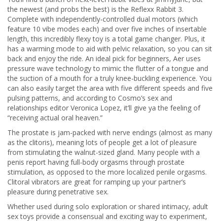
the newest (and probs the best) is the Reflexx Rabbit 3.
Complete with independently-controlled dual motors (which
feature 10 vibe modes each) and over five inches of insertable
length, this incredibly flexy toy is a total game changer. Plus, it
has a warming mode to aid with pelvic relaxation, so you can sit
back and enjoy the ride. An ideal pick for beginners, Aer uses
pressure wave technology to mimic the flutter of a tongue and
the suction of a mouth for a truly knee-buckling experience. You
can also easily target the area with five different speeds and five
pulsing patterns, and according to Cosmo’s sex and
relationships editor Veronica Lopez, it’ll give ya the feeling of
“receiving actual oral heaven.”
The prostate is jam-packed with nerve endings (almost as many
as the clitoris), meaning lots of people get a lot of pleasure
from stimulating the walnut-sized gland. Many people with a
penis report having full-body orgasms through prostate
stimulation, as opposed to the more localized penile orgasms.
Clitoral vibrators are great for ramping up your partner’s
pleasure during penetrative sex.
Whether used during solo exploration or shared intimacy, adult
sex toys provide a consensual and exciting way to experiment,