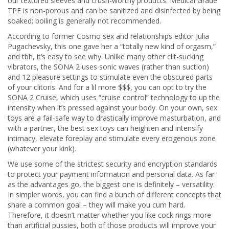
our textured sleeves and crush-worthy products. Medical Grade
TPE is non-porous and can be sanitized and disinfected by being
soaked; boiling is generally not recommended.
According to former Cosmo sex and relationships editor Julia
Pugachevsky, this one gave her a “totally new kind of orgasm,”
and tbh, it’s easy to see why. Unlike many other clit-sucking
vibrators, the SONA 2 uses sonic waves (rather than suction)
and 12 pleasure settings to stimulate even the obscured parts
of your clitoris. And for a lil more $$$, you can opt to try the
SONA 2 Cruise, which uses “cruise control” technology to up the
intensity when it’s pressed against your body. On your own, sex
toys are a fail-safe way to drastically improve masturbation, and
with a partner, the best sex toys can heighten and intensify
intimacy, elevate foreplay and stimulate every erogenous zone
(whatever your kink).
We use some of the strictest security and encryption standards
to protect your payment information and personal data. As far
as the advantages go, the biggest one is definitely – versatility.
In simpler words, you can find a bunch of different concepts that
share a common goal – they will make you cum hard.
Therefore, it doesn’t matter whether you like cock rings more
than artificial pussies, both of those products will improve your