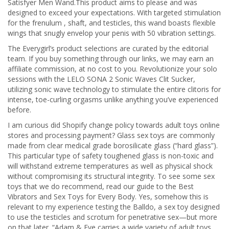
Satisfyer Men Wand.This product aims to please and was
designed to exceed your expectations. With targeted stimulation
for the frenulum
, shaft, and testicles, this wand boasts flexible
wings that snugly envelop your penis with 50 vibration settings.
The Everygirl’s product selections are curated by the editorial
team. If you buy something through our links, we may earn an
affiliate commission, at no cost to you. Revolutionize your solo
sessions with the LELO SONA 2 Sonic Waves Clit Sucker,
utilizing sonic wave technology to stimulate the entire clitoris for
intense, toe-curling orgasms unlike anything you’ve experienced
before.
I am curious did Shopify change policy towards adult toys online
stores and processing payment? Glass sex toys are commonly
made from clear medical grade borosilicate glass (“hard glass”).
This particular type of safety toughened glass is non-toxic and
will withstand extreme temperatures as well as physical shock
without compromising its structural integrity. To see some sex
toys that we do recommend, read our guide to the Best
Vibrators and Sex Toys for Every Body. Yes, somehow this is
relevant to my experience testing the Balldo, a sex toy designed
to use the testicles and scrotum for penetrative sex—but more
on that later. “Adam & Eve carries a wide variety of adult toys