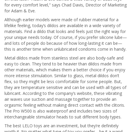
for every comfort level,” says Chad Davis, Director of Marketing
for Adam & Eve.
Although earlier models were made of rubber material for a
lifelike feeling, today’s dildos are available in a wide variety of
materials. Find a dildo that looks and feels just the right way for
your unique needs today. Of course, if you prefer silicone lube—
and lots of people do because of how long-lasting it can be—
this is another time when unlubricated condoms come in handy.
Metal dildos made from stainless steel are also body-safe and
easy to clean. They tend to be heavier than dildos made from
other materials, which makes them a better choice if you enjoy
more intense stimulation. Similar to glass, metal dildos don’t
flex, so they might be less comfortable for some people. But,
they are temperature sensitive and can be used with all types of
lubricant. According to the company’s website, these vibrating
air waves use suction and massage together to provide an
orgasmic feeling without making direct contact with the clitoris.
The Pro W500 is also waterproof and includes two sizes of
interchangeable stimulator heads to suit different body types.
The best LELO toys are an investment, but they’re definitely
worth it. No matter what type of toy you prefer—be it a wand