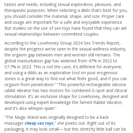
tastes and needs, including sexual exploration, pleasure, and
therapeutic purposes. When selecting a dildo that’s best for you,
you should consider the material, shape, and size. Proper care
and usage are important for a safe and enjoyable experience.
But studies on the use of sex toys have found that they can aid
sexual relationships between committed couples.
According to the Lovehoney Group 2024 Sex Trends Report,
despite the progress we’ve seen in the sexual wellness industry,
the orgasm gap between men and women still remains. The
global masturbation gap has widened from 47% in 2022 to
57.7% in 2023. This is not the case, it’s different for everyone,
and using a dildo as an explorative tool on your erogenous
zones is a great way to find out what feels good, and if you can
orgasm from penetration.” “This powerful rechargeable silicone
rabbit vibrator has two motors for combined G-spot and clitoral
stimulation. It’s an exclusive shape for Lovehoney, designed and
developed using expert knowledge the famed Rabbit Vibrator,
and it’s also whisper-quiet.”
“The Magic Wand was originally designed to be a back
massager
cheap sex toys
,” she points out. Right out of its
packaging, it may look small— but this stretchy little ball can be