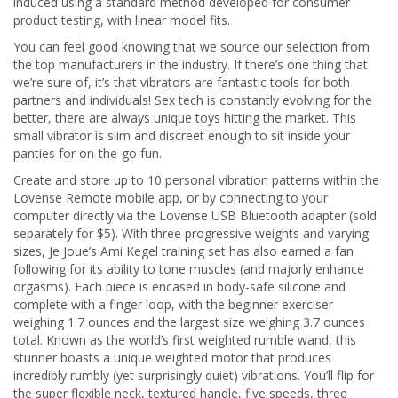
induced using a standard method developed for consumer
product testing, with linear model fits.
You can feel good knowing that we source our selection from
the top manufacturers in the industry. If there’s one thing that
we’re sure of, it’s that vibrators are fantastic tools for both
partners and individuals! Sex tech is constantly evolving for the
better, there are always unique toys hitting the market. This
small vibrator is slim and discreet enough to sit inside your
panties for on-the-go fun.
Create and store up to 10 personal vibration patterns within the
Lovense Remote mobile app, or by connecting to your
computer directly via the Lovense USB Bluetooth adapter (sold
separately for $5). With three progressive weights and varying
sizes, Je Joue’s Ami Kegel training set has also earned a fan
following for its ability to tone muscles (and majorly enhance
orgasms). Each piece is encased in body-safe silicone and
complete with a finger loop, with the beginner exerciser
weighing 1.7 ounces and the largest size weighing 3.7 ounces
total. Known as the world’s first weighted rumble wand, this
stunner boasts a unique weighted motor that produces
incredibly rumbly (yet surprisingly quiet) vibrations. You’ll flip for
the super flexible neck, textured handle, five speeds, three