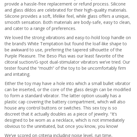
provide a hassle-free replacement or refund process. Silicone
and glass dildos are celebrated for their high-quality materials.
Silicone provides a soft, lifelike feel, while glass offers a unique,
smooth sensation. Both materials are body-safe, easy to clean,
and cater to a range of preferences.
We loved the strong vibrations and easy-to-hold loop handle on
the brand’s White Temptation but found the loaf-like shape to
be awkward to use, preferring the tapered silhouette of the
Purple Pleasure. The Beso Plus was our least favorite of the
clitoral suction/G-spot dual-stimulator vibrators we’ve tried. Our
tester found the “mouth” of the toy to be uncomfortably firm
and irritating.
Either the toy may have a hole into which a small bullet vibrator
can be inserted, or the core of the glass design can be modified
to form a standard vibrator. The latter option usually has a
plastic cap covering the battery compartment, which will also
house any control buttons or switches. This sex toy is so
discreet that it actually doubles as a piece of jewelry. “It’s
designed to be worn as a necklace, which is not immediately
obvious to the uninitiated, but once you know, you know!
We’ve scored on criteria including noise level, run time,