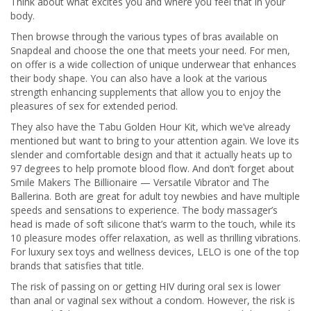
Think about what excites you and where you feel that in your
body.
Then browse through the various types of bras available on
Snapdeal and choose the one that meets your need. For men,
on offer is a wide collection of unique underwear that enhances
their body shape. You can also have a look at the various
strength enhancing supplements that allow you to enjoy the
pleasures of sex for extended period.
They also have the Tabu Golden Hour Kit, which we’ve already
mentioned but want to bring to your attention again. We love its
slender and comfortable design and that it actually heats up to
97 degrees to help promote blood flow. And don’t forget about
Smile Makers The Billionaire — Versatile Vibrator and The
Ballerina. Both are great for adult toy newbies and have multiple
speeds and sensations to experience. The body massager’s
head is made of soft silicone that’s warm to the touch, while its
10 pleasure modes offer relaxation, as well as thrilling vibrations.
For luxury sex toys and wellness devices, LELO is one of the top
brands that satisfies that title.
The risk of passing on or getting HIV during oral sex is lower
than anal or vaginal sex without a condom. However, the risk is