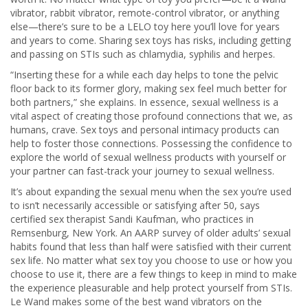
vibrator, rabbit vibrator, remote-control vibrator, or anything
else—there’s sure to be a LELO toy here you’ll love for years
and years to come. Sharing sex toys has risks, including getting
and passing on STIs such as chlamydia, syphilis and herpes.
“Inserting these for a while each day helps to tone the pelvic
floor back to its former glory, making sex feel much better for
both partners,” she explains. In essence, sexual wellness is a
vital aspect of creating those profound connections that we, as
humans, crave. Sex toys and personal intimacy products can
help to foster those connections. Possessing the confidence to
explore the world of sexual wellness products with yourself or
your partner can fast-track your journey to sexual wellness.
​It’s about expanding the sexual menu when the sex you’re used
to isn’t necessarily accessible or satisfying after 50, says
certified sex therapist Sandi Kaufman, who practices in
Remsenburg, New York. An AARP survey of older adults’ sexual
habits found that less than half were satisfied with their current
sex life. No matter what sex toy you choose to use or how you
choose to use it, there are a few things to keep in mind to make
the experience pleasurable and help protect yourself from STIs.
Le Wand makes some of the best wand vibrators on the