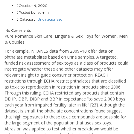
October 4, 2020
Posted by:
admin
Category:
Uncategorized
No Comments
Pure Romance Skin Care, Lingerie & Sex Toys for Women, Men
& Couples
For example, NHANES data from 2009–10 offer data on
phthalate metabolites based on urine samples. A targeted,
funded risk assessment of sex toys as a class of products could
interrogate whether these and other datasets may offer
relevant insight to guide consumer protection. REACH
restrictions through ECHA restrict phthalates that are classified
as toxic to reproduction in restriction in products since 2006.
Through this ruling, ECHA restricted any products that contain
DEHP, DBP, DIBP and BBP in expectance “to save 2,000 boys
each year from impaired fertility later in life” [23]. Although the
dataset is small, the phthalate concentrations found suggest
that high exposures to these toxic compounds are possible for
the large segment of the population that uses sex toys.
Abrasion was applied to test whether breakdown would be