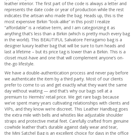
leather interior. The first part of the code is always a letter and
represents the date code or year of production while the rest
indicates the artisan who made the bag. Heads up, this is the
most expensive Birkin “look-alike” in this post! I realize
“affordable” is a relative term, and I am categorizing it as
anything that’s less than a Birkin (which is pretty much every bag
in the world). This BEAUTIFUL Salvatore Ferragamo bag is a
designer luxury leather bag that will be sure to turn heads and
last a lifetime – but its price tag is lower than a Birkin. This is a
closet must-have and one that will complement anyone’s on-
the-go lifestyle.
We have a double-authentication process and never pay before
we authenticate the item by a third party. Most of our clients
prefer to come to us and get exactly what they want the same
day without waiting — and that’s why our bags sell at a
premium to Hermès’ retail price. We get rare bags because
we’ve spent many years cultivating relationships with clients and
VIPs, and they know we’re discreet. This Leather Handbag goes
the extra mile with bells and whistles like adjustable shoulder
straps and protective metal feet. Carefully crafted from genuine
cowhide leather that’s durable against daily wear and tear,
the Mini Satchel Bag is an excellent choice for days in the office