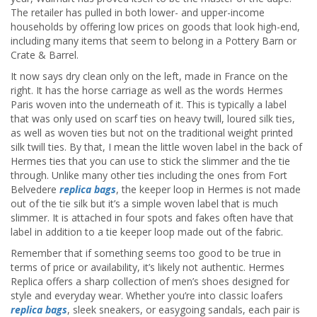
The retailer has pulled in both lower- and upper-income
households by offering low prices on goods that look high-end,
including many items that seem to belong in a Pottery Barn or
Crate & Barrel.
It now says dry clean only on the left, made in France on the
right. It has the horse carriage as well as the words Hermes
Paris woven into the underneath of it. This is typically a label
that was only used on scarf ties on heavy twill, loured silk ties,
as well as woven ties but not on the traditional weight printed
silk twill ties. By that, I mean the little woven label in the back of
Hermes ties that you can use to stick the slimmer and the tie
through. Unlike many other ties including the ones from Fort
Belvedere
replica bags
, the keeper loop in Hermes is not made
out of the tie silk but it’s a simple woven label that is much
slimmer. It is attached in four spots and fakes often have that
label in addition to a tie keeper loop made out of the fabric.
Remember that if something seems too good to be true in
terms of price or availability, it’s likely not authentic. Hermes
Replica offers a sharp collection of men’s shoes designed for
style and everyday wear. Whether you’re into classic loafers
replica bags
, sleek sneakers, or easygoing sandals, each pair is