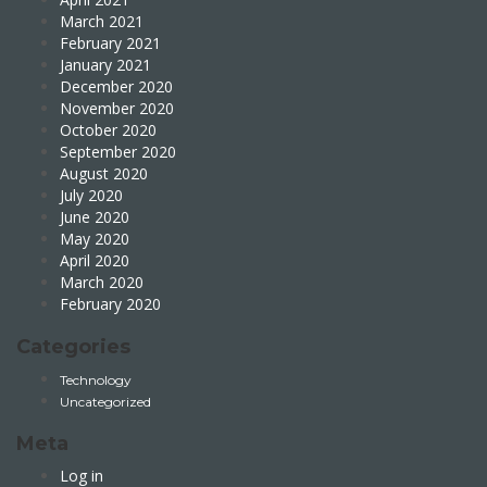
March 2021
February 2021
January 2021
December 2020
November 2020
October 2020
September 2020
August 2020
July 2020
June 2020
May 2020
April 2020
March 2020
February 2020
Categories
Technology
Uncategorized
Meta
Log in