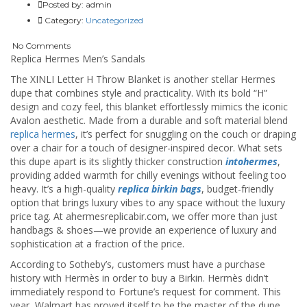
Posted by:
admin
Category:
Uncategorized
No Comments
Replica Hermes Men’s Sandals
The XINLI Letter H Throw Blanket is another stellar Hermes
dupe that combines style and practicality. With its bold “H”
design and cozy feel, this blanket effortlessly mimics the iconic
Avalon aesthetic. Made from a durable and soft material blend
replica hermes
, it’s perfect for snuggling on the couch or draping
over a chair for a touch of designer-inspired decor. What sets
this dupe apart is its slightly thicker construction
intohermes
,
providing added warmth for chilly evenings without feeling too
heavy. It’s a high-quality
replica birkin bags
, budget-friendly
option that brings luxury vibes to any space without the luxury
price tag. At ahermesreplicabir.com, we offer more than just
handbags & shoes—we provide an experience of luxury and
sophistication at a fraction of the price.
According to Sotheby’s, customers must have a purchase
history with Hermès in order to buy a Birkin. Hermès didn’t
immediately respond to Fortune’s request for comment. This
year, Walmart has proved itself to be the master of the dupe.