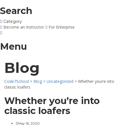
Search
Category
Become an Instructor
For Enterprise
Menu
Blog
Code7School
>
Blog
>
Uncategorized
>
Whether you’re into
classic loafers
Whether you’re into
classic loafers
May 16, 2020