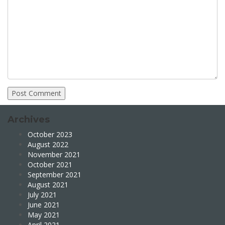
Archives
October 2023
August 2022
November 2021
October 2021
September 2021
August 2021
July 2021
June 2021
May 2021
April 2021