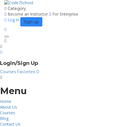
Category
Become an Instructor
For Enterprise
Log in
Sign up
Toggle
navigation
Login/Sign Up
Courses
Favorites
0
Menu
Home
About Us
Courses
Blog
Contact Us