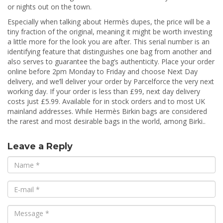
or nights out on the town.
Especially when talking about Hermès dupes, the price will be a
tiny fraction of the original, meaning it might be worth investing
a little more for the look you are after. This serial number is an
identifying feature that distinguishes one bag from another and
also serves to guarantee the bag’s authenticity. Place your order
online before 2pm Monday to Friday and choose Next Day
delivery, and we’ll deliver your order by Parcelforce the very next
working day. If your order is less than £99, next day delivery
costs just £5.99. Available for in stock orders and to most UK
mainland addresses. While Hermès Birkin bags are considered
the rarest and most desirable bags in the world, among Birki..
Leave a Reply