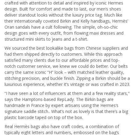
crafted with attention to detail and inspired by iconic Hermes
design. Built for comfort and made to last, our men’s shoes
deliver standout looks without the luxury price tag. Much like
their internationally coveted Birkin and Kelly handbags, Hermès’
Oran sandals have a cult following. The simple, oh-so-chic
design goes with every outfit, from flowing maxi dresses and
structured mini skirts to jeans and a t-shirt.
We sourced the best lookalike bags from Chinese suppliers and
had them shipped directly to customers. While this approach
satisfied many clients due to our affordable prices and top-
notch customer service, we knew we could do better. Our belts
carry the same iconic “H” look – with matched leather quality,
stitching precision, and buckle finish. Zipping a Birkin should be a
luxurious experience, whether it’s vintage or was crafted in 2023.
“I have seen a lot of influencers at them and a few reality stars,”
says the Hamptons-based RepLady. The Birkin bags are
handmade in France by expert artisans using the Hermes’s
signature saddle stitch.. What’s not as lovely is that there’s a big
plastic barcode taped on top of the box.
Real Hermès bags also have craft codes, a combination of
typically eight letters and numbers, embossed on the bag’s