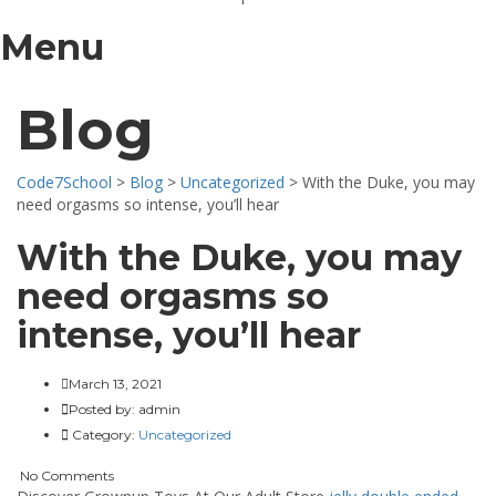
Menu
Blog
Code7School
>
Blog
>
Uncategorized
>
With the Duke, you may
need orgasms so intense, you’ll hear
With the Duke, you may
need orgasms so
intense, you’ll hear
March 13, 2021
Posted by:
admin
Category:
Uncategorized
No Comments