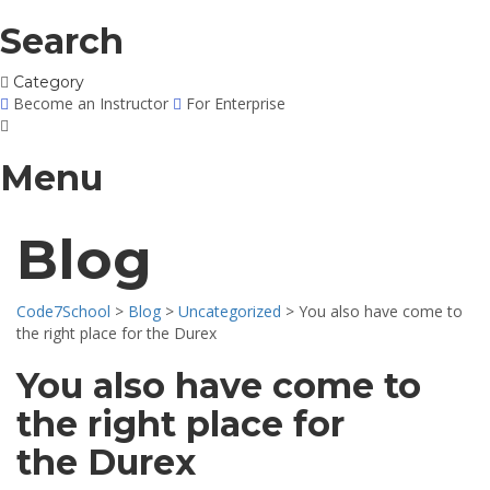
Search
Category
Become an Instructor
For Enterprise
Menu
Blog
Code7School
>
Blog
>
Uncategorized
>
You also have come to
the right place for the Durex
You also have come to
the right place for
the Durex