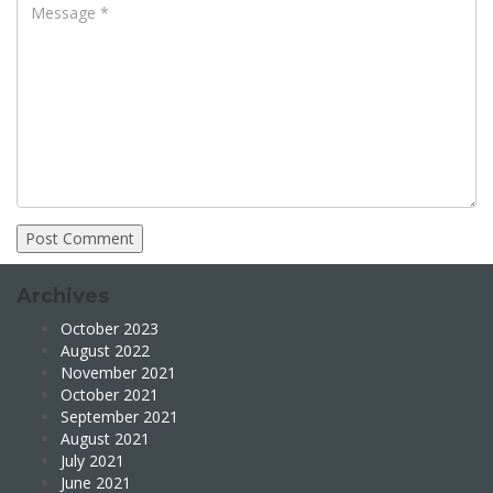
Archives
October 2023
August 2022
November 2021
October 2021
September 2021
August 2021
July 2021
June 2021