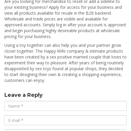
Are you looking for merchandise to resell or add a sideline to
your existing business? Apply for access for your business and
view all products available for resale in the B2B backend.
Wholesale and trade prices are visible and available for
approved accounts. Simply log in after your account is approved
and begin purchasing highly desireable products at wholesale
pricing for your business.
Using a toy together can also help you and your partner grow
closer together. The Happy Wife company & intimate products
have been created by a sex positive married couple that loves to
experiment their way to pleasure. After years of being routinely
disappointed by sex toys found at popular shops, they decided
to start designing their own & creating a shopping experience,
customers can enjoy.
Leave a Reply