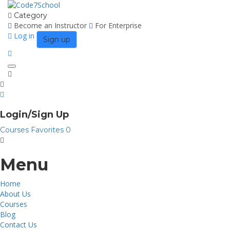
Category
Become an Instructor
For Enterprise
Log in
Sign up
Toggle
navigation
Login/Sign Up
Courses
Favorites
0
Menu
Home
About Us
Courses
Blog
Contact Us