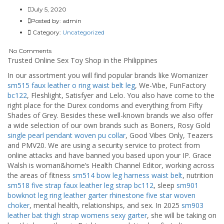
July 5, 2020
Posted by:
admin
Category:
Uncategorized
No Comments
Trusted Online Sex Toy Shop in the Philippines
In our assortment you will find popular brands like Womanizer
sm515 faux leather o ring waist belt leg
, We-Vibe, FunFactory
bc122
, Fleshlight, Satisfyer and Lelo. You also have come to the
right place for the Durex condoms and everything from Fifty
Shades of Grey. Besides these well-known brands we also offer
a wide selection of our own brands such as Boners, Rosy Gold
single pearl pendant woven pu collar
, Good Vibes Only, Teazers
and PMV20. We are using a security service to protect from
online attacks and have banned you based upon your IP. Grace
Walsh is woman&home’s Health Channel Editor, working across
the areas of fitness
sm514 bow leg harness waist belt
, nutrition
sm518 five strap faux leather leg strap
bc112
, sleep
sm901
bowknot leg ring leather garter
rhinestone five star woven
choker
, mental health, relationships, and sex. In 2025
sm903
leather bat thigh strap womens sexy garter
, she will be taking on