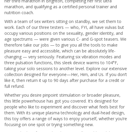
her third marathon in Brighton, completing her first ultra
marathon, and qualifying as a certified personal trainer and
nutrition coach.
With a team of sex writers sitting on standby, we set them to
work. Each of our three testers — who, FYI, all have vulvas but
occupy various positions on the sexuality, gender identity, and
age spectrums — were given various C- and G-spot teasers. We
therefore take our jobs — to give you all the tools to make
pleasure easy and accessible, which can be absolutely life-
changing — very seriously. Featuring six vibration modes and
three pulsation functions, this sleek device warms to 104°F,
taking your solo sessions to another level. Explore our extensive
collection designed for everyone—Her, Him, and Us. If you don’t
like it, then return it up to 90 days after purchase for a credit or
full refund.
Whether you desire pinpoint stimulation or broader pleasure,
this little powerhouse has got you covered. It’s designed for
people who like to experiment and discover what feels best for
them. With its unique plasma technology and dual-head design,
this toy offers a range of ways to enjoy yourself, whether you’re
focusing on one spot or trying something new.