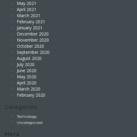
May 2021
April 2021
March 2021
February 2021
January 2021
December 2020
November 2020
October 2020
September 2020
August 2020
July 2020
June 2020
May 2020
April 2020
March 2020
February 2020
Categories
Technology
Uncategorized
Meta