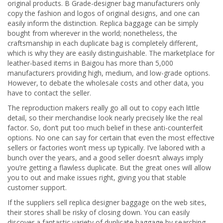
original products. B Grade-designer bag manufacturers only
copy the fashion and logos of original designs, and one can
easily inform the distinction. Replica baggage can be simply
bought from wherever in the world; nonetheless, the
craftsmanship in each duplicate bag is completely different,
which is why they are easily distinguishable. The marketplace for
leather-based items in Baigou has more than 5,000
manufacturers providing high, medium, and low-grade options.
However, to debate the wholesale costs and other data, you
have to contact the seller.
The reproduction makers really go all out to copy each little
detail, so their merchandise look nearly precisely like the real
factor. So, don’t put too much belief in these anti-counterfeit
options. No one can say for certain that even the most effective
sellers or factories won’t mess up typically. I’ve labored with a
bunch over the years, and a good seller doesn’t always imply
you’re getting a flawless duplicate. But the great ones will allow
you to out and make issues right, giving you that stable
customer support.
If the suppliers sell replica designer baggage on the web sites,
their stores shall be risky of closing down. You can easily
discover a fantastic variety of duplicate baggage by searching