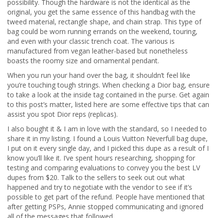
possibility. Though the hardware is not the identical as the
original, you get the same essence of this handbag with the
tweed material, rectangle shape, and chain strap. This type of
bag could be worn running errands on the weekend, touring,
and even with your classic trench coat. The various is
manufactured from vegan leather-based but nonetheless
boasts the roomy size and ornamental pendant.
When you run your hand over the bag, it shouldn’t feel like
you’re touching tough strings. When checking a Dior bag, ensure
to take a look at the inside tag contained in the purse. Get again
to this post’s matter, listed here are some effective tips that can
assist you spot Dior reps (replicas).
I also bought it & I am in love with the standard, so I needed to
share it in my listing. I found a Louis Vuitton Neverfull bag dupe,
I put on it every single day, and I picked this dupe as a result of I
know you’ll like it. I’ve spent hours researching, shopping for
testing and comparing evaluations to convey you the best LV
dupes from $20. Talk to the sellers to seek out out what
happened and try to negotiate with the vendor to see if it’s
possible to get part of the refund. People have mentioned that
after getting PSPs, Annie stopped communicating and ignored
all of the messages that followed.