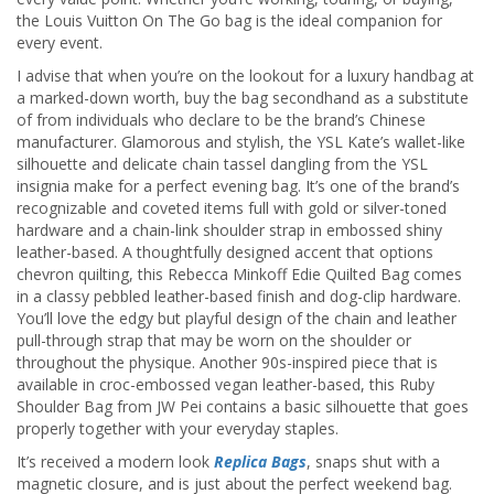
the Louis Vuitton On The Go bag is the ideal companion for
every event.
I advise that when you’re on the lookout for a luxury handbag at
a marked-down worth, buy the bag secondhand as a substitute
of from individuals who declare to be the brand’s Chinese
manufacturer. Glamorous and stylish, the YSL Kate’s wallet-like
silhouette and delicate chain tassel dangling from the YSL
insignia make for a perfect evening bag. It’s one of the brand’s
recognizable and coveted items full with gold or silver-toned
hardware and a chain-link shoulder strap in embossed shiny
leather-based. A thoughtfully designed accent that options
chevron quilting, this Rebecca Minkoff Edie Quilted Bag comes
in a classy pebbled leather-based finish and dog-clip hardware.
You’ll love the edgy but playful design of the chain and leather
pull-through strap that may be worn on the shoulder or
throughout the physique. Another 90s-inspired piece that is
available in croc-embossed vegan leather-based, this Ruby
Shoulder Bag from JW Pei contains a basic silhouette that goes
properly together with your everyday staples.
It’s received a modern look
Replica Bags
, snaps shut with a
magnetic closure, and is just about the perfect weekend bag.