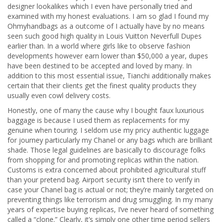
designer lookalikes which I even have personally tried and
examined with my honest evaluations. I am so glad I found my
Ohmyhandbags as a outcome of I actually have by no means
seen such good high quality in Louis Vuitton Neverfull Dupes
earlier than. In a world where girls like to observe fashion
developments however earn lower than $50,000 a year, dupes
have been destined to be accepted and loved by many. In
addition to this most essential issue, Tianchi additionally makes
certain that their clients get the finest quality products they
usually even cowl delivery costs.
Honestly, one of many the cause why I bought faux luxurious
baggage is because I used them as replacements for my
genuine when touring. I seldom use my pricy authentic luggage
for journey particularly my Chanel or any bags which are brilliant
shade. Those legal guidelines are basically to discourage folks
from shopping for and promoting replicas within the nation.
Customs is extra concerned about prohibited agricultural stuff
than your pretend bag. Airport security isn’t there to verify in
case your Chanel bag is actual or not; they’re mainly targeted on
preventing things like terrorism and drug smuggling. In my many
years of expertise buying replicas, I’ve never heard of something
called a “clone.” Clearly, it’s simply one other time period sellers