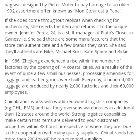
bag was designed by Pieter Mulier to pay homage to an older
1992 assortment often known as “Mon Cœur est à Papa”.
If she does come throughout replicas when checking for
authenticity, she rejects the item and returns it to the unique
owner. Jennifer Perez, 24, is a shift manager at Plato’s Closet in
Gainesville. She said there are some manufacturers that the
store can authenticate and a few brands they can’t. She said
they’ll authenticate Nike, Michael Kors, Kate Spade and Birkin.
In 1986, Zhejiang experienced a rise within the number of
factories by the opening of 14 coastal cities. As a results of the
event of quite a few small businesses, processing amenities for
luggage and leather goods were built. Every day, a hundred,000
luggage are produced by nearly 2,000 factories and their 60,000
employees.
Chinabrands works with world-renowned logistics companies
(eg DHL, EMS) and has forty overseas warehouses in additional
than 12 states around the world. Strong logistics capabilities
make certain that items are delivered to your customers’
properties within 48 hours, irrespective of where they are. Due
to the cooperation with many quality suppliers, Chinabrands has
more than 200 top of the range model suppliers.