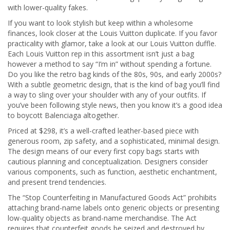
with lower-quality fakes.
If you want to look stylish but keep within a wholesome
finances, look closer at the Louis Vuitton duplicate. If you favor
practicality with glamor, take a look at our Louis Vuitton duffle.
Each Louis Vuitton rep in this assortment isn’t just a bag
however a method to say “I’m in” without spending a fortune.
Do you like the retro bag kinds of the 80s, 90s, and early 2000s?
With a subtle geometric design, that is the kind of bag you’ll find
a way to sling over your shoulder with any of your outfits. If
you’ve been following style news, then you know it’s a good idea
to boycott Balenciaga altogether.
Priced at $298, it’s a well-crafted leather-based piece with
generous room, zip safety, and a sophisticated, minimal design.
The design means of our every first copy bags starts with
cautious planning and conceptualization. Designers consider
various components, such as function, aesthetic enchantment,
and present trend tendencies.
The “Stop Counterfeiting in Manufactured Goods Act” prohibits
attaching brand-name labels onto generic objects or presenting
low-quality objects as brand-name merchandise. The Act
requires that counterfeit goods be seized and destroyed by