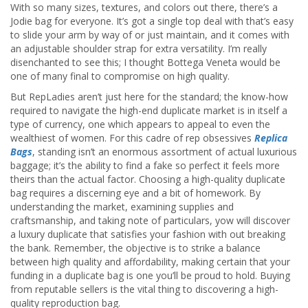
With so many sizes, textures, and colors out there, there’s a
Jodie bag for everyone. It’s got a single top deal with that’s easy
to slide your arm by way of or just maintain, and it comes with
an adjustable shoulder strap for extra versatility. I’m really
disenchanted to see this; I thought Bottega Veneta would be
one of many final to compromise on high quality.
But RepLadies aren’t just here for the standard; the know-how
required to navigate the high-end duplicate market is in itself a
type of currency, one which appears to appeal to even the
wealthiest of women. For this cadre of rep obsessives
Replica
Bags
, standing isn’t an enormous assortment of actual luxurious
baggage; it’s the ability to find a fake so perfect it feels more
theirs than the actual factor. Choosing a high-quality duplicate
bag requires a discerning eye and a bit of homework. By
understanding the market, examining supplies and
craftsmanship, and taking note of particulars, yow will discover
a luxury duplicate that satisfies your fashion with out breaking
the bank. Remember, the objective is to strike a balance
between high quality and affordability, making certain that your
funding in a duplicate bag is one you’ll be proud to hold. Buying
from reputable sellers is the vital thing to discovering a high-
quality reproduction bag.