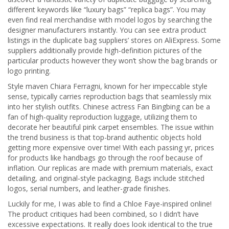
different keywords like “luxury bags” “replica bags”. You may
even find real merchandise with model logos by searching the
designer manufacturers instantly. You can see extra product
listings in the duplicate bag suppliers’ stores on AliExpress. Some
suppliers additionally provide high-definition pictures of the
particular products however they won’t show the bag brands or
logo printing.
Style maven Chiara Ferragni, known for her impeccable style
sense, typically carries reproduction bags that seamlessly mix
into her stylish outfits. Chinese actress Fan Bingbing can be a
fan of high-quality reproduction luggage, utilizing them to
decorate her beautiful pink carpet ensembles. The issue within
the trend business is that top-brand authentic objects hold
getting more expensive over time! With each passing yr, prices
for products like handbags go through the roof because of
inflation. Our replicas are made with premium materials, exact
detailing, and original-style packaging. Bags include stitched
logos, serial numbers, and leather-grade finishes.
Luckily for me, I was able to find a Chloe Faye-inspired online!
The product critiques had been combined, so I didn’t have
excessive expectations. It really does look identical to the true