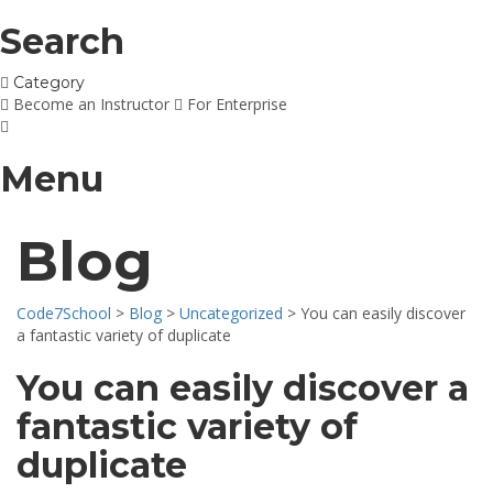
Search
Category
Become an Instructor
For Enterprise
Menu
Blog
Code7School
>
Blog
>
Uncategorized
>
You can easily discover
a fantastic variety of duplicate
You can easily discover a
fantastic variety of
duplicate