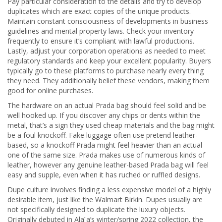
Pay particular consideration to the details and try to develop
duplicates which are exact copies of the unique products.
Maintain constant consciousness of developments in business
guidelines and mental property laws. Check your inventory
frequently to ensure it’s compliant with lawful productions.
Lastly, adjust your corporation operations as needed to meet
regulatory standards and keep your excellent popularity. Buyers
typically go to these platforms to purchase nearly every thing
they need. They additionally belief these vendors, making them
good for online purchases.
The hardware on an actual Prada bag should feel solid and be
well hooked up. If you discover any chips or dents within the
metal, that’s a sign they used cheap materials and the bag might
be a foul knockoff. Fake luggage often use pretend leather-
based, so a knockoff Prada might feel heavier than an actual
one of the same size. Prada makes use of numerous kinds of
leather, however any genuine leather-based Prada bag will feel
easy and supple, even when it has ruched or ruffled designs.
Dupe culture involves finding a less expensive model of a highly
desirable item, just like the Walmart Birkin. Dupes usually are
not specifically designed to duplicate the luxury objects.
Originally debuted in Alaïa’s winter/spring 2022 collection, the