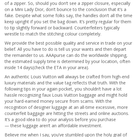
of a zipper. So, should you don’t see a zipper closure, especially
on a Mini Lady Dior, don’t bounce to the conclusion that it’s a
fake. Despite what some folks say, the handles don’t all the time
keep upright if you set the bag down. It’s pretty regular for them
to tip slightly forward or backward. Counterfeiters typically
wrestle to match the stitching colour completely.
We provide the best possible quality and service in trade on your
belief. All you have to do is tell us your wants and then depart
the remainder to us. AAApurse can do the worldwide shipping,
the estimated supply time is determined by your location, often
inside 14 days(check the ETA in your area).
An authentic Louis Vuitton will always be crafted from high-end
luxury materials and the value tag reflects that truth. With the
following tips in your again pocket, you shouldn’t have a lot
hassle recognizing faux Louis Vuitton baggage and might hold
your hard-earned money secure from scams. With the
recognition of designer luggage at an all-time excessive, more
counterfeit baggage are hitting the streets and online auctions.
It’s a good idea to do your analysis before you purchase
— these luggage aren’t an affordable investment.
Believe me when I say, you’ve stumbled upon the holy grail of