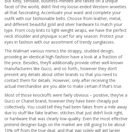
But Kelly, sensible, business-minded and raised on a unique
facet of the world, didn’t find my loose-ended Western anxieties
all that fascinating. Accentuate your waist and complete your
outfit with our fashionable belts. Choose from leather, metal,
and different beautiful gold and silver hardware to match your
type. From cozy knits to light-weight wraps, we have the perfect
neck shoulder and physique scarf for any season. Protect your
eyes in fashion with our assortment of trendy sunglasses.
The Walmart various mimics the strappy, studded design,
providing an identical high-fashion have a look at a fraction of
the price. Besides, they’ll additionally provide other well-known
manufacturers like Gucci, and so forth., however they don’t
present any details about other brands so that you need to
contact them for details. However, only after receiving the
actual merchandise are you able to make certain if that’s true.
Most of those knockoffs were fairly obvious – positive, they’ve a
Gucci or Chanel brand, however they have been cheaply put
collectively. You could tell they had been fakes from a mile away
due to stuff like fake leather, stitches that just didn’t look right,
or hardware that was clearly low-quality. Even the most effective
pretend designer bags on the market are still going to be about
10% off from the true deal, and that gap solely will get larger