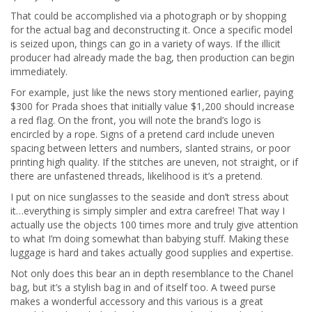
That could be accomplished via a photograph or by shopping
for the actual bag and deconstructing it. Once a specific model
is seized upon, things can go in a variety of ways. If the illicit
producer had already made the bag, then production can begin
immediately.
For example, just like the news story mentioned earlier, paying
$300 for Prada shoes that initially value $1,200 should increase
a red flag. On the front, you will note the brand’s logo is
encircled by a rope. Signs of a pretend card include uneven
spacing between letters and numbers, slanted strains, or poor
printing high quality. If the stitches are uneven, not straight, or if
there are unfastened threads, likelihood is it’s a pretend.
I put on nice sunglasses to the seaside and don’t stress about
it…everything is simply simpler and extra carefree! That way I
actually use the objects 100 times more and truly give attention
to what I’m doing somewhat than babying stuff. Making these
luggage is hard and takes actually good supplies and expertise.
Not only does this bear an in depth resemblance to the Chanel
bag, but it’s a stylish bag in and of itself too. A tweed purse
makes a wonderful accessory and this various is a great