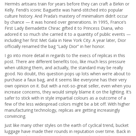
Hermès artisans train for years before they can craft a Birkin or
Kelly. Fendi’s iconic Baguette was hand-stitched into popular
culture history. And Prada’s mastery of minimalism didn’t occur
by chance — it was honed over generations. In 1995, France’s
First Lady Bernadette Chirac gifted it to Princess Diana, who
adored it so much she carried it to a quantity of public events —
including her first Met Gala in New York City. A year later, Dior
officially renamed the bag “Lady Dior” in her honor.
I go into more detail in regards to the execs of replicas in this
post. There are different benefits too, like much less pressure
when utilizing them, and actually, the standard may be really
good. No doubt, this question pops up lots when we’re about to
purchase a faux bag, and it seems like everyone has their very
own opinion on it. But with a not-so-great seller, even when you
increase concerns, they would simply blame it on the lighting. It’s
safer to stick with in style impartial colours as a outcome of a
few of the less widespread colors might be a bit off. With higher
manufacturing technology, replicas are getting increasingly
convincing.
Just like many other styles on the earth of cyclical trend, bucket
luggage have made their rounds in reputation over time. Back in