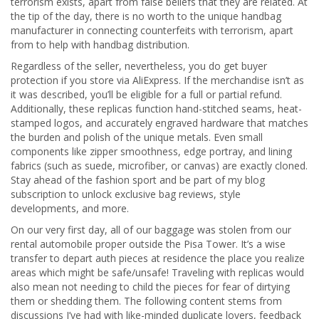
terrorism exists, apart from false beliefs that they are related. At
the tip of the day, there is no worth to the unique handbag
manufacturer in connecting counterfeits with terrorism, apart
from to help with handbag distribution.
Regardless of the seller, nevertheless, you do get buyer
protection if you store via AliExpress. If the merchandise isn’t as
it was described, you’ll be eligible for a full or partial refund.
Additionally, these replicas function hand-stitched seams, heat-
stamped logos, and accurately engraved hardware that matches
the burden and polish of the unique metals. Even small
components like zipper smoothness, edge portray, and lining
fabrics (such as suede, microfiber, or canvas) are exactly cloned.
Stay ahead of the fashion sport and be part of my blog
subscription to unlock exclusive bag reviews, style
developments, and more.
On our very first day, all of our baggage was stolen from our
rental automobile proper outside the Pisa Tower. It’s a wise
transfer to depart auth pieces at residence the place you realize
areas which might be safe/unsafe! Traveling with replicas would
also mean not needing to child the pieces for fear of dirtying
them or shedding them. The following content stems from
discussions I’ve had with like-minded duplicate lovers, feedback