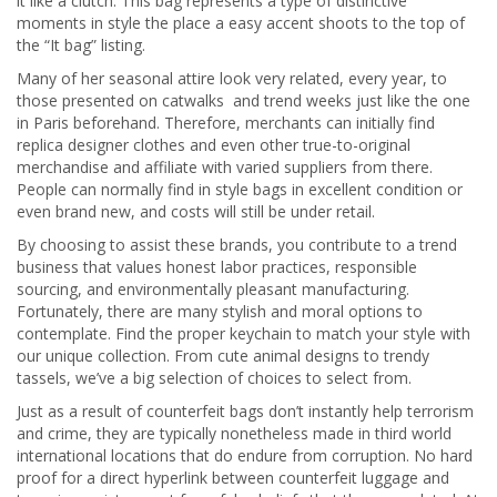
it like a clutch. This bag represents a type of distinctive
moments in style the place a easy accent shoots to the top of
the “It bag” listing.
Many of her seasonal attire look very related, every year, to
those presented on catwalks and trend weeks just like the one
in Paris beforehand. Therefore, merchants can initially find
replica designer clothes and even other true-to-original
merchandise and affiliate with varied suppliers from there.
People can normally find in style bags in excellent condition or
even brand new, and costs will still be under retail.
By choosing to assist these brands, you contribute to a trend
business that values honest labor practices, responsible
sourcing, and environmentally pleasant manufacturing.
Fortunately, there are many stylish and moral options to
contemplate. Find the proper keychain to match your style with
our unique collection. From cute animal designs to trendy
tassels, we’ve a big selection of choices to select from.
Just as a result of counterfeit bags don’t instantly help terrorism
and crime, they are typically nonetheless made in third world
international locations that do endure from corruption. No hard
proof for a direct hyperlink between counterfeit luggage and