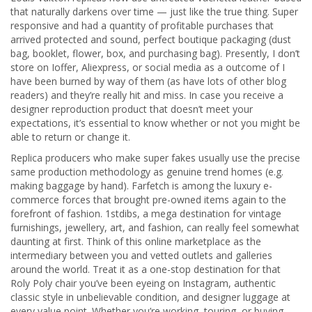
that naturally darkens over time — just like the true thing. Super
responsive and had a quantity of profitable purchases that
arrived protected and sound, perfect boutique packaging (dust
bag, booklet, flower, box, and purchasing bag). Presently, I don’t
store on Ioffer, Aliexpress, or social media as a outcome of I
have been burned by way of them (as have lots of other blog
readers) and they’re really hit and miss. In case you receive a
designer reproduction product that doesn’t meet your
expectations, it’s essential to know whether or not you might be
able to return or change it.
Replica producers who make super fakes usually use the precise
same production methodology as genuine trend homes (e.g.
making baggage by hand). Farfetch is among the luxury e-
commerce forces that brought pre-owned items again to the
forefront of fashion. 1stdibs, a mega destination for vintage
furnishings, jewellery, art, and fashion, can really feel somewhat
daunting at first. Think of this online marketplace as the
intermediary between you and vetted outlets and galleries
around the world. Treat it as a one-stop destination for that
Roly Poly chair you’ve been eyeing on Instagram, authentic
classic style in unbelievable condition, and designer luggage at
every value point. Whether you’re working, touring, or buying,