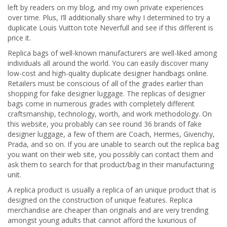
left by readers on my blog, and my own private experiences
over time. Plus, I’ll additionally share why I determined to try a
duplicate Louis Vuitton tote Neverfull and see if this different is
price it.
Replica bags of well-known manufacturers are well-liked among
individuals all around the world. You can easily discover many
low-cost and high-quality duplicate designer handbags online.
Retailers must be conscious of all of the grades earlier than
shopping for fake designer luggage. The replicas of designer
bags come in numerous grades with completely different
craftsmanship, technology, worth, and work methodology. On
this website, you probably can see round 36 brands of fake
designer luggage, a few of them are Coach, Hermes, Givenchy,
Prada, and so on. If you are unable to search out the replica bag
you want on their web site, you possibly can contact them and
ask them to search for that product/bag in their manufacturing
unit.
A replica product is usually a replica of an unique product that is
designed on the construction of unique features. Replica
merchandise are cheaper than originals and are very trending
amongst young adults that cannot afford the luxurious of