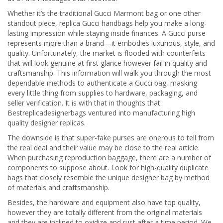
Whether it’s the traditional Gucci Marmont bag or one other
standout piece, replica Gucci handbags help you make a long-
lasting impression while staying inside finances. A Gucci purse
represents more than a brand—it embodies luxurious, style, and
quality. Unfortunately, the market is flooded with counterfeits
that will look genuine at first glance however fail in quality and
craftsmanship. This information will walk you through the most
dependable methods to authenticate a Gucci bag, masking
every little thing from supplies to hardware, packaging, and
seller verification. It is with that in thoughts that
Bestreplicadesignerbags ventured into manufacturing high
quality designer replicas.
The downside is that super-fake purses are onerous to tell from
the real deal and their value may be close to the real article.
When purchasing reproduction baggage, there are a number of
components to suppose about. Look for high-quality duplicate
bags that closely resemble the unique designer bag by method
of materials and craftsmanship.
Besides, the hardware and equipment also have top quality,
however they are totally different from the original materials
and they are inclined to oxidize and rust after a time period. We