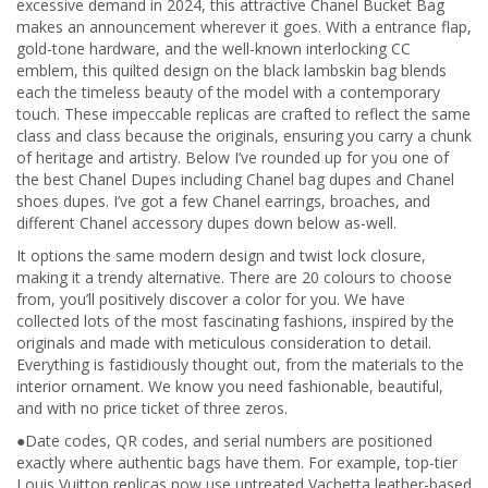
excessive demand in 2024, this attractive Chanel Bucket Bag
makes an announcement wherever it goes. With a entrance flap,
gold-tone hardware, and the well-known interlocking CC
emblem, this quilted design on the black lambskin bag blends
each the timeless beauty of the model with a contemporary
touch. These impeccable replicas are crafted to reflect the same
class and class because the originals, ensuring you carry a chunk
of heritage and artistry. Below I’ve rounded up for you one of
the best Chanel Dupes including Chanel bag dupes and Chanel
shoes dupes. I’ve got a few Chanel earrings, broaches, and
different Chanel accessory dupes down below as-well.
It options the same modern design and twist lock closure,
making it a trendy alternative. There are 20 colours to choose
from, you’ll positively discover a color for you. We have
collected lots of the most fascinating fashions, inspired by the
originals and made with meticulous consideration to detail.
Everything is fastidiously thought out, from the materials to the
interior ornament. We know you need fashionable, beautiful,
and with no price ticket of three zeros.
●Date codes, QR codes, and serial numbers are positioned
exactly where authentic bags have them. For example, top-tier
Louis Vuitton replicas now use untreated Vachetta leather-based