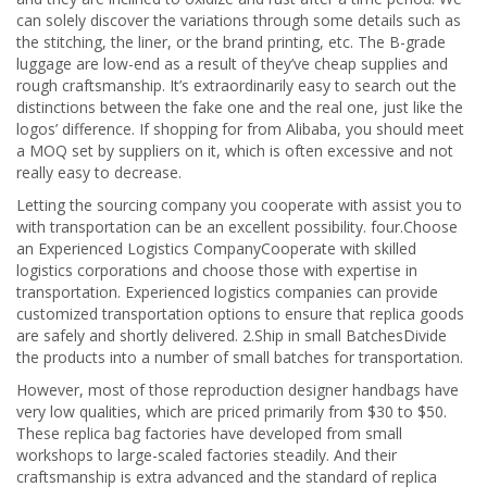
can solely discover the variations through some details such as
the stitching, the liner, or the brand printing, etc. The B-grade
luggage are low-end as a result of they’ve cheap supplies and
rough craftsmanship. It’s extraordinarily easy to search out the
distinctions between the fake one and the real one, just like the
logos’ difference. If shopping for from Alibaba, you should meet
a MOQ set by suppliers on it, which is often excessive and not
really easy to decrease.
Letting the sourcing company you cooperate with assist you to
with transportation can be an excellent possibility. four.Choose
an Experienced Logistics CompanyCooperate with skilled
logistics corporations and choose those with expertise in
transportation. Experienced logistics companies can provide
customized transportation options to ensure that replica goods
are safely and shortly delivered. 2.Ship in small BatchesDivide
the products into a number of small batches for transportation.
However, most of those reproduction designer handbags have
very low qualities, which are priced primarily from $30 to $50.
These replica bag factories have developed from small
workshops to large-scaled factories steadily. And their
craftsmanship is extra advanced and the standard of replica