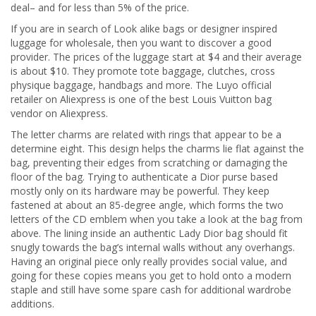
deal– and for less than 5% of the price.
If you are in search of Look alike bags or designer inspired
luggage for wholesale, then you want to discover a good
provider. The prices of the luggage start at $4 and their average
is about $10. They promote tote baggage, clutches, cross
physique baggage, handbags and more. The Luyo official
retailer on Aliexpress is one of the best Louis Vuitton bag
vendor on Aliexpress.
The letter charms are related with rings that appear to be a
determine eight. This design helps the charms lie flat against the
bag, preventing their edges from scratching or damaging the
floor of the bag. Trying to authenticate a Dior purse based
mostly only on its hardware may be powerful. They keep
fastened at about an 85-degree angle, which forms the two
letters of the CD emblem when you take a look at the bag from
above. The lining inside an authentic Lady Dior bag should fit
snugly towards the bag’s internal walls without any overhangs.
Having an original piece only really provides social value, and
going for these copies means you get to hold onto a modern
staple and still have some spare cash for additional wardrobe
additions.