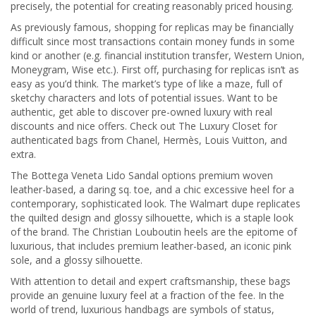
precisely, the potential for creating reasonably priced housing.
As previously famous, shopping for replicas may be financially
difficult since most transactions contain money funds in some
kind or another (e.g. financial institution transfer, Western Union,
Moneygram, Wise etc.). First off, purchasing for replicas isn’t as
easy as you’d think. The market’s type of like a maze, full of
sketchy characters and lots of potential issues. Want to be
authentic, get able to discover pre-owned luxury with real
discounts and nice offers. Check out The Luxury Closet for
authenticated bags from Chanel, Hermès, Louis Vuitton, and
extra.
The Bottega Veneta Lido Sandal options premium woven
leather-based, a daring sq. toe, and a chic excessive heel for a
contemporary, sophisticated look. The Walmart dupe replicates
the quilted design and glossy silhouette, which is a staple look
of the brand. The Christian Louboutin heels are the epitome of
luxurious, that includes premium leather-based, an iconic pink
sole, and a glossy silhouette.
With attention to detail and expert craftsmanship, these bags
provide an genuine luxury feel at a fraction of the fee. In the
world of trend, luxurious handbags are symbols of status,