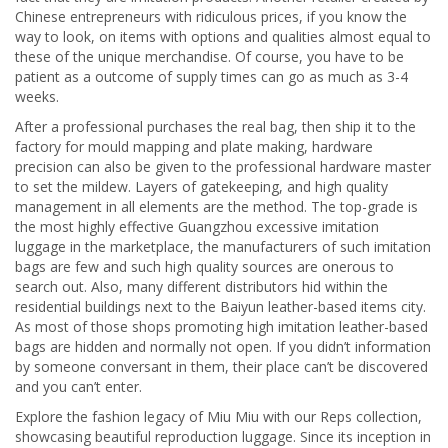
Chinese entrepreneurs with ridiculous prices, if you know the
way to look, on items with options and qualities almost equal to
these of the unique merchandise. Of course, you have to be
patient as a outcome of supply times can go as much as 3-4
weeks.
After a professional purchases the real bag, then ship it to the
factory for mould mapping and plate making, hardware
precision can also be given to the professional hardware master
to set the mildew. Layers of gatekeeping, and high quality
management in all elements are the method. The top-grade is
the most highly effective Guangzhou excessive imitation
luggage in the marketplace, the manufacturers of such imitation
bags are few and such high quality sources are onerous to
search out. Also, many different distributors hid within the
residential buildings next to the Baiyun leather-based items city.
As most of those shops promoting high imitation leather-based
bags are hidden and normally not open. If you didn’t information
by someone conversant in them, their place can’t be discovered
and you can’t enter.
Explore the fashion legacy of Miu Miu with our Reps collection,
showcasing beautiful reproduction luggage. Since its inception in