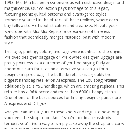
1993, Miu Miu has been synonymous with distinctive design and
magnificence. Our collection pays homage to this legacy,
featuring iconic quilted patterns and avant-garde styles.
Immerse yourself in the attract of these replicas, where each
bag tells a story of sophistication and creativity. Elevate your
wardrobe with Miu Miu Replica, a celebration of timeless
fashion that seamlessly merges historical past with modern
style.
The logo, printing, colour, and tags were identical to the original.
Preloved designer baggage or Pre-owned designer luggage are
pretty pointless as a outcome of you’ll be buying fairly an
enormous sum for it, as an alternative you can go for a
designer inspired bag. The Leftside retailer is arguably the
biggest handbag retailer on Aliexpress. The Louisbag retailer
additionally sells YSL handbags, which are amazing replicas. This
retailer has a 96% score and more than 6000+ happy clients.
One of one of the best sources for finding designer purses are
Aliexpress and DHgate.
And you can actually untie these knots and regulate how long
you need the strap to be. And if you’re not in a crossbody
temper, you’ll find a way to simply take away the strap and carry