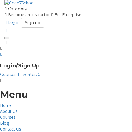
Category
Become an Instructor
For Enterprise
Log in
Sign up
Toggle
navigation
Login/Sign Up
Courses
Favorites
0
Menu
Home
About Us
Courses
Blog
Contact Us