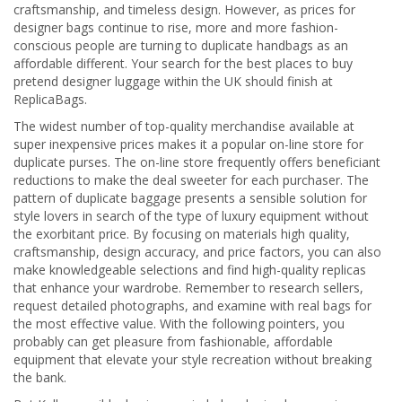
craftsmanship, and timeless design. However, as prices for
designer bags continue to rise, more and more fashion-
conscious people are turning to duplicate handbags as an
affordable different. Your search for the best places to buy
pretend designer luggage within the UK should finish at
ReplicaBags.
The widest number of top-quality merchandise available at
super inexpensive prices makes it a popular on-line store for
duplicate purses. The on-line store frequently offers beneficiant
reductions to make the deal sweeter for each purchaser. The
pattern of duplicate baggage presents a sensible solution for
style lovers in search of the type of luxury equipment without
the exorbitant price. By focusing on materials high quality,
craftsmanship, design accuracy, and price factors, you can also
make knowledgeable selections and find high-quality replicas
that enhance your wardrobe. Remember to research sellers,
request detailed photographs, and examine with real bags for
the most effective value. With the following pointers, you
probably can get pleasure from fashionable, affordable
equipment that elevate your style recreation without breaking
the bank.