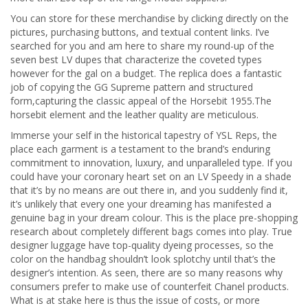
You can store for these merchandise by clicking directly on the
pictures, purchasing buttons, and textual content links. I’ve
searched for you and am here to share my round-up of the
seven best LV dupes that characterize the coveted types
however for the gal on a budget. The replica does a fantastic
job of copying the GG Supreme pattern and structured
form,capturing the classic appeal of the Horsebit 1955.The
horsebit element and the leather quality are meticulous.
Immerse your self in the historical tapestry of YSL Reps, the
place each garment is a testament to the brand’s enduring
commitment to innovation, luxury, and unparalleled type. If you
could have your coronary heart set on an LV Speedy in a shade
that it’s by no means are out there in, and you suddenly find it,
it’s unlikely that every one your dreaming has manifested a
genuine bag in your dream colour. This is the place pre-shopping
research about completely different bags comes into play. True
designer luggage have top-quality dyeing processes, so the
color on the handbag shouldn’t look splotchy until that’s the
designer’s intention. As seen, there are so many reasons why
consumers prefer to make use of counterfeit Chanel products.
What is at stake here is thus the issue of costs, or more