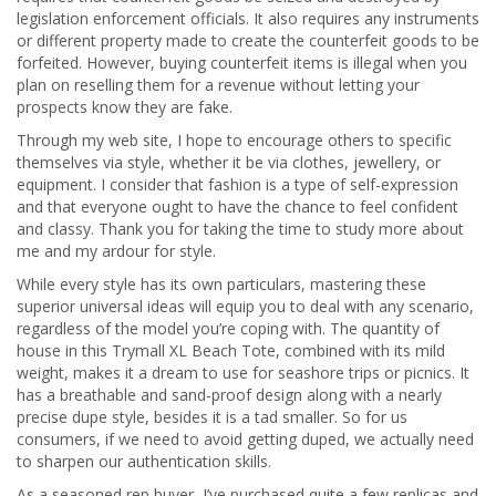
legislation enforcement officials. It also requires any instruments
or different property made to create the counterfeit goods to be
forfeited. However, buying counterfeit items is illegal when you
plan on reselling them for a revenue without letting your
prospects know they are fake.
Through my web site, I hope to encourage others to specific
themselves via style, whether it be via clothes, jewellery, or
equipment. I consider that fashion is a type of self-expression
and that everyone ought to have the chance to feel confident
and classy. Thank you for taking the time to study more about
me and my ardour for style.
While every style has its own particulars, mastering these
superior universal ideas will equip you to deal with any scenario,
regardless of the model you’re coping with. The quantity of
house in this Trymall XL Beach Tote, combined with its mild
weight, makes it a dream to use for seashore trips or picnics. It
has a breathable and sand-proof design along with a nearly
precise dupe style, besides it is a tad smaller. So for us
consumers, if we need to avoid getting duped, we actually need
to sharpen our authentication skills.
As a seasoned rep buyer, I’ve purchased quite a few replicas and