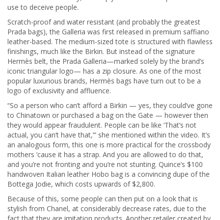
use to deceive people.
Scratch-proof and water resistant (and probably the greatest
Prada bags), the Galleria was first released in premium saffiano
leather-based. The medium-sized tote is structured with flawless
finishings, much like the Birkin. But instead of the signature
Hermès belt, the Prada Galleria—marked solely by the brand’s
iconic triangular logo— has a zip closure. As one of the most
popular luxurious brands, Hermès bags have turn out to be a
logo of exclusivity and affluence.
“So a person who can’t afford a Birkin — yes, they could’ve gone
to Chinatown or purchased a bag on the Gate — however then
they would appear fraudulent. People can be like ‘That’s not
actual, you can’t have that,’” she mentioned within the video. It’s
an analogous form, this one is more practical for the crossbody
mothers ’cause it has a strap. And you are allowed to do that,
and you’re not fronting and you’re not stunting. Quince’s $100
handwoven Italian leather Hobo bag is a convincing dupe of the
Bottega Jodie, which costs upwards of $2,800.
Because of this, some people can then put on a look that is
stylish from Chanel, at considerably decrease rates, due to the
fact that they are imitation products. Another retailer created by