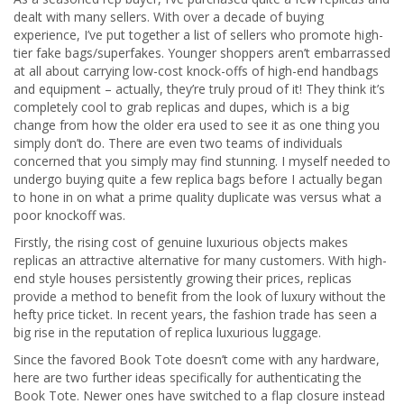
dealt with many sellers. With over a decade of buying
experience, I’ve put together a list of sellers who promote high-
tier fake bags/superfakes. Younger shoppers aren’t embarrassed
at all about carrying low-cost knock-offs of high-end handbags
and equipment – actually, they’re truly proud of it! They think it’s
completely cool to grab replicas and dupes, which is a big
change from how the older era used to see it as one thing you
simply don’t do. There are even two teams of individuals
concerned that you simply may find stunning. I myself needed to
undergo buying quite a few replica bags before I actually began
to hone in on what a prime quality duplicate was versus what a
poor knockoff was.
Firstly, the rising cost of genuine luxurious objects makes
replicas an attractive alternative for many customers. With high-
end style houses persistently growing their prices, replicas
provide a method to benefit from the look of luxury without the
hefty price ticket. In recent years, the fashion trade has seen a
big rise in the reputation of replica luxurious luggage.
Since the favored Book Tote doesn’t come with any hardware,
here are two further ideas specifically for authenticating the
Book Tote. Newer ones have switched to a flap closure instead