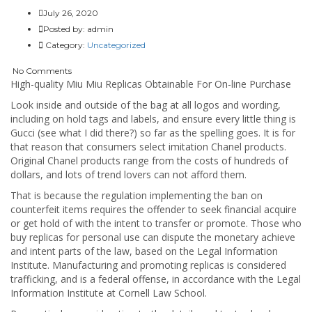
July 26, 2020
Posted by:
admin
Category:
Uncategorized
No Comments
High-quality Miu Miu Replicas Obtainable For On-line Purchase
Look inside and outside of the bag at all logos and wording,
including on hold tags and labels, and ensure every little thing is
Gucci (see what I did there?) so far as the spelling goes. It is for
that reason that consumers select imitation Chanel products.
Original Chanel products range from the costs of hundreds of
dollars, and lots of trend lovers can not afford them.
That is because the regulation implementing the ban on
counterfeit items requires the offender to seek financial acquire
or get hold of with the intent to transfer or promote. Those who
buy replicas for personal use can dispute the monetary achieve
and intent parts of the law, based on the Legal Information
Institute. Manufacturing and promoting replicas is considered
trafficking, and is a federal offense, in accordance with the Legal
Information Institute at Cornell Law School.